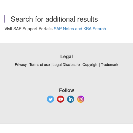
Search for additional results
Visit SAP Support Portal's
SAP Notes and KBA Search
.
Legal
Privacy
|
Terms of use
|
Legal Disclosure
|
Copyright
|
Trademark
Follow