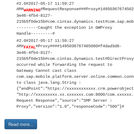
#2.0#2017-05-17 11:59:27
AM#
#RequestResponse###Proxy#14950367674502
WARNING
3e46-4fb4-8127-
215b5f0de15b#com.cintas.dynamics.test#com.sap.mob
---------Caught the exception in GWProxy
Handle---------#
#2.0#2017-05-17 11:59:27
AM#
#Proxy####1495036767465000#f4dad3d6-
FATAL
3e46-4fb4-8127-
215b5f0de15b#com.cintas.dynamics.test#DirectProxy
occurred while forwarding the request to
Gateway Cannot cast class
com.sap.mobile.platform.server.online.common.conn
to class java.lang.String :
{"endPoint":"https://xxxxxxxxxxxx.crm.powerobject
"http://xxxxxxxxx.xx.xxxxxxx.com:8000/com.xxxxxx.
Request Response","source":"SMP Server :
Proxy","version":"1.0","responseCode":"500"}#
Read more...