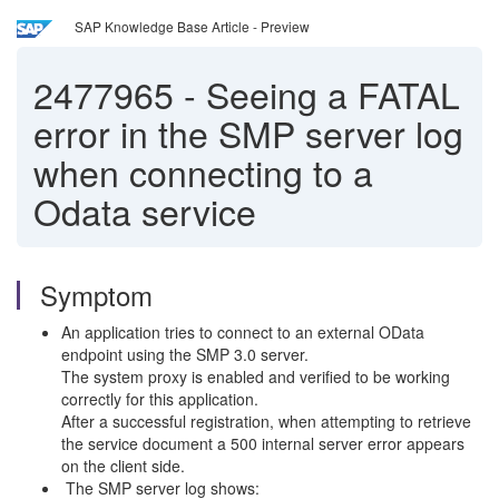
SAP Knowledge Base Article - Preview
2477965
-
Seeing a FATAL
error in the SMP server log
when connecting to a
Odata service
Symptom
An application tries to connect to an external OData
endpoint using the SMP 3.0 server.
The system proxy is enabled and verified to be working
correctly for this application.
After a successful registration, when attempting to retrieve
the service document a 500 internal server error appears
on the client side.
The SMP server log shows: