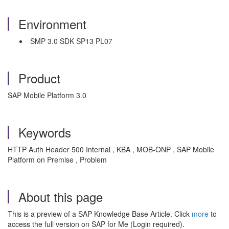
Environment
SMP 3.0 SDK SP13 PL07
Product
SAP Mobile Platform 3.0
Keywords
HTTP Auth Header 500 Internal , KBA , MOB-ONP , SAP Mobile
Platform on Premise , Problem
About this page
This is a preview of a SAP Knowledge Base Article. Click
more
to
access the full version on SAP for Me (Login required).