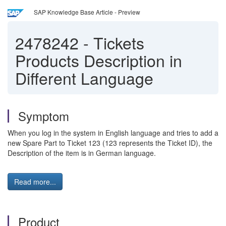
SAP Knowledge Base Article - Preview
2478242
-
Tickets
Products Description in
Different Language
Symptom
When you log in the system in English language and tries to add a
new Spare Part to Ticket 123 (123 represents the Ticket ID), the
Description of the item is in German language.
Read more...
Product