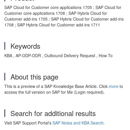
SAP Cloud for Customer core applications 1705 ; SAP Cloud for
Customer core applications 1708 ; SAP Hybris Cloud for
Customer add-ins 1705 ; SAP Hybris Cloud for Customer add-ins
1708 ; SAP Hybris Cloud for Customer add-ins 1711
Keywords
KBA , AP-ODP-ODR , Outbound Delivery Request , How To
About this page
This is a preview of a SAP Knowledge Base Article. Click
more
to
access the full version on SAP for Me (Login required).
Search for additional results
Visit SAP Support Portal's
SAP Notes and KBA Search
.