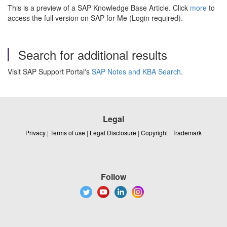
This is a preview of a SAP Knowledge Base Article. Click
more
to
access the full version on SAP for Me (Login required).
Search for additional results
Visit SAP Support Portal's
SAP Notes and KBA Search
.
Legal
Privacy
|
Terms of use
|
Legal Disclosure
|
Copyright
|
Trademark
Follow