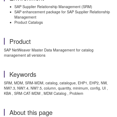
SAP Supplier Relationship Management (SRM)
SAP enhancement package for SAP Supplier Relationship
Management
Product Catalogs
Product
SAP NetWeaver Master Data Management for catalog
management all versions
Keywords
SRM, MDM, SRM-MDM, catalog, catalogue, EHP1, EHP2, NW,
NW7.3, NW7.4, NW7.5, column, quantity, minimum, config, UI ,
KBA , SRM-CAT-MDM , MDM Catalog , Problem
About this page