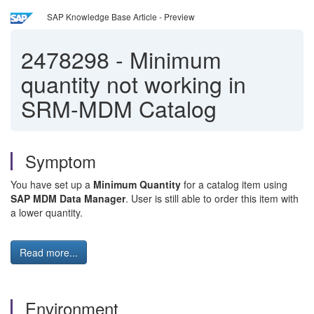
SAP Knowledge Base Article - Preview
2478298
-
Minimum
quantity not working in
SRM-MDM Catalog
Symptom
You have set up a
Minimum Quantity
for a catalog item using
SAP MDM Data Manager
. User is still able to order this item with
a lower quantity.
Read more...
Environment