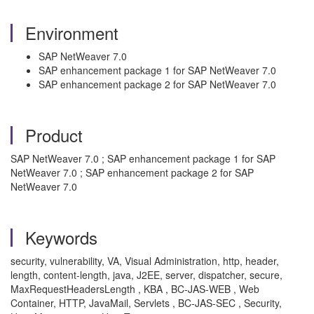
Environment
SAP NetWeaver 7.0
SAP enhancement package 1 for SAP NetWeaver 7.0
SAP enhancement package 2 for SAP NetWeaver 7.0
Product
SAP NetWeaver 7.0 ; SAP enhancement package 1 for SAP
NetWeaver 7.0 ; SAP enhancement package 2 for SAP
NetWeaver 7.0
Keywords
security, vulnerability, VA, Visual Administration, http, header,
length, content-length, java, J2EE, server, dispatcher, secure,
MaxRequestHeadersLength , KBA , BC-JAS-WEB , Web
Container, HTTP, JavaMail, Servlets , BC-JAS-SEC , Security,