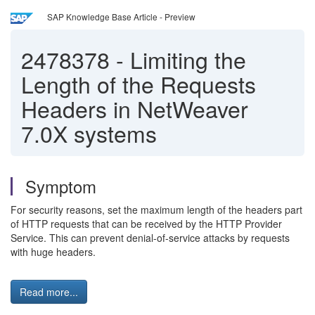
SAP Knowledge Base Article - Preview
2478378
-
Limiting the
Length of the Requests
Headers in NetWeaver
7.0X systems
Symptom
For security reasons, set the maximum length of the headers part
of HTTP requests that can be received by the HTTP Provider
Service. This can prevent denial-of-service attacks by requests
with huge headers.
Read more...