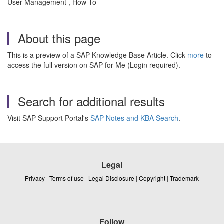
User Management , How To
About this page
This is a preview of a SAP Knowledge Base Article. Click
more
to
access the full version on SAP for Me (Login required).
Search for additional results
Visit SAP Support Portal's
SAP Notes and KBA Search
.
Legal
Privacy
|
Terms of use
|
Legal Disclosure
|
Copyright
|
Trademark
Follow