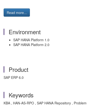
Read more...
Environment
SAP HANA Platform 1.0
SAP HANA Platform 2.0
Product
SAP ERP 6.0
Keywords
KBA , HAN-AS-RPO , SAP HANA Repository , Problem