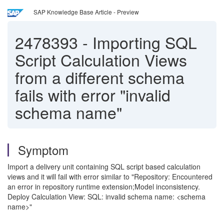
SAP Knowledge Base Article - Preview
2478393
-
Importing SQL
Script Calculation Views
from a different schema
fails with error "invalid
schema name"
Symptom
Import a delivery unit containing SQL script based calculation
views and it will fail with error similar to "Repository: Encountered
an error in repository runtime extension;Model inconsistency.
Deploy Calculation View: SQL: invalid schema name: <schema
name>"