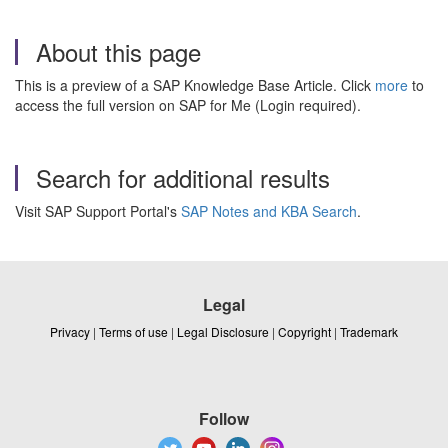
About this page
This is a preview of a SAP Knowledge Base Article. Click
more
to
access the full version on SAP for Me (Login required).
Search for additional results
Visit SAP Support Portal's
SAP Notes and KBA Search
.
Legal
Privacy
|
Terms of use
|
Legal Disclosure
|
Copyright
|
Trademark
Follow