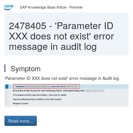
SAP Knowledge Base Article - Preview
2478405
-
'Parameter ID
XXX does not exist' error
message in audit log
Symptom
'Parameter ID XXX does not exist' error message in Audit log.
Read more...