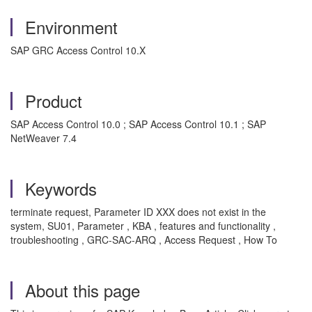
Environment
SAP GRC Access Control 10.X
Product
SAP Access Control 10.0 ; SAP Access Control 10.1 ; SAP
NetWeaver 7.4
Keywords
terminate request, Parameter ID XXX does not exist in the
system, SU01, Parameter , KBA , features and functionality ,
troubleshooting , GRC-SAC-ARQ , Access Request , How To
About this page