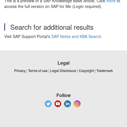
This is a preview of a SAP Knowledge Base Article. Click
more
to
access the full version on SAP for Me (Login required).
Search for additional results
Visit SAP Support Portal's
SAP Notes and KBA Search
.
Legal
Privacy
|
Terms of use
|
Legal Disclosure
|
Copyright
|
Trademark
Follow