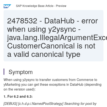
SAP Knowledge Base Article - Preview
2478532
-
DataHub - error
when using y2ysync -
java.lang.IllegalArgumentExc
CustomerCanonical is not
a valid canonical type
Symptom
When using y2ysync to transfer customers from Commerce to
yMarketing you can get these exceptions in DataHub (depending
on the version used):
1. For 6.2 and 6.3:
[DEBUG] [c.h.d.p.i.NamedPoolStrategy] Searching for pool by