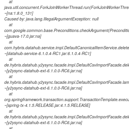
at
java.util.concurrent.ForkJoinWorkerThread.run(ForkJoinWorkerThre
~[na:1.8.0_131]
Caused by: java.lang.IllegalArgumentException: null
at
com.google.common.base.Preconditions.checkArgument(Preconditio
~[guava-17.0.jar:na]
at
com.hybris.datahub.service.impl.DefaultCanonicalItemService.delet
~[datahub-service-6.1.0.4-RC1.jar:6.1.0.4-RC1]
at
de.hybris.datahub.y2ysync.facade.impl.DefaultCsvImportFacade.del
~[y2ysync-datahub-ext-6.1.0.0-RC6.jar:na]
at
de.hybris.datahub.y2ysync.facade.impl.DefaultCsvImportFacade.la
~[y2ysync-datahub-ext-6.1.0.0-RC6.jar:na]
at
org.springframework.transaction.support.TransactionTemplate.exec
~[spring-tx-4.1.5.RELEASE.jar:4.1.5.RELEASE]
at
de.hybris.datahub.y2ysync.facade.impl.DefaultCsvImportFacade.del
~[y2ysync-datahub-ext-6.1.0.0-RC6.jar:na]
at