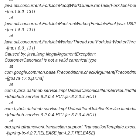
java.util.concurrent.ForkJoinPool$WorkQueue.runTask(ForkJoinPool
~[na:1.8.0_131]
at
java.util.concurrent.ForkJoinPool.runWorker(ForkJoinPool.java:1692
~[na:1.8.0_131]
at
java.util.concurrent.ForkJoinWorkerThread.run(ForkJoinWorkerThre
~[na:1.8.0_131]
Caused by: java.lang.IllegalArgumentException:
CustomerCanonical is not a valid canonical type
at
com.google.common.base.Preconditions.checkArgument(Preconditio
~[guava-17.0.jar:na]
at
com.hybris.datahub.service.impl.DefaultCanonicalItemService.findI
~[datahub-service-6.2.0.4-RC1.jar:6.2.0.4-RC1]
at
com.hybris.datahub.service.impl.DefaultItemDeletionService.lambda
~[datahub-service-6.2.0.4-RC1.jar:6.2.0.4-RC1]
at
org.springframework.transaction.support.TransactionTemplate.exec
~[spring-tx-4.2.7.RELEASE.jar:4.2.7.RELEASE]