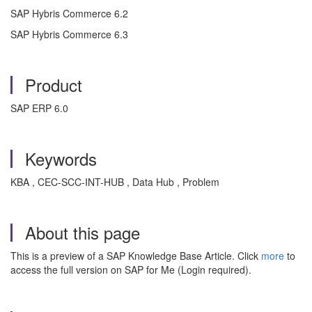
SAP Hybris Commerce 6.2
SAP Hybris Commerce 6.3
Product
SAP ERP 6.0
Keywords
KBA , CEC-SCC-INT-HUB , Data Hub , Problem
About this page
This is a preview of a SAP Knowledge Base Article. Click
more
to
access the full version on SAP for Me (Login required).