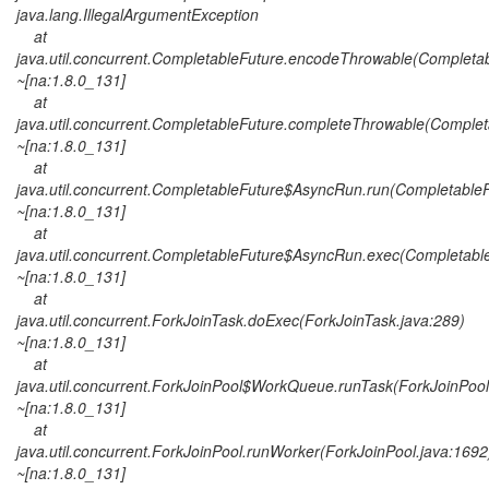
java.lang.IllegalArgumentException
at
java.util.concurrent.CompletableFuture.encodeThrowable(Completab
~[na:1.8.0_131]
at
java.util.concurrent.CompletableFuture.completeThrowable(Complet
~[na:1.8.0_131]
at
java.util.concurrent.CompletableFuture$AsyncRun.run(CompletableF
~[na:1.8.0_131]
at
java.util.concurrent.CompletableFuture$AsyncRun.exec(Completable
~[na:1.8.0_131]
at
java.util.concurrent.ForkJoinTask.doExec(ForkJoinTask.java:289)
~[na:1.8.0_131]
at
java.util.concurrent.ForkJoinPool$WorkQueue.runTask(ForkJoinPool
~[na:1.8.0_131]
at
java.util.concurrent.ForkJoinPool.runWorker(ForkJoinPool.java:1692
~[na:1.8.0_131]