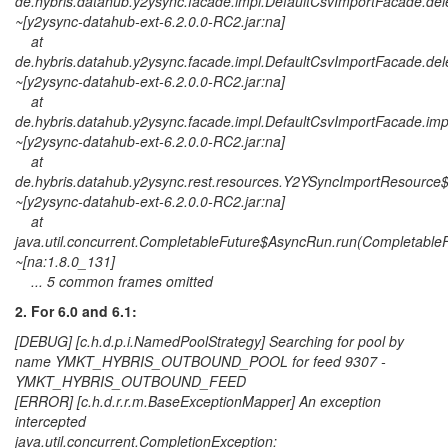
de.hybris.datahub.y2ysync.facade.impl.DefaultCsvImportFacade.del
~[y2ysync-datahub-ext-6.2.0.0-RC2.jar:na]
at
de.hybris.datahub.y2ysync.facade.impl.DefaultCsvImportFacade.de
~[y2ysync-datahub-ext-6.2.0.0-RC2.jar:na]
at
de.hybris.datahub.y2ysync.facade.impl.DefaultCsvImportFacade.im
~[y2ysync-datahub-ext-6.2.0.0-RC2.jar:na]
at
de.hybris.datahub.y2ysync.rest.resources.Y2YSyncImportResourc
~[y2ysync-datahub-ext-6.2.0.0-RC2.jar:na]
at
java.util.concurrent.CompletableFuture$AsyncRun.run(CompletableF
~[na:1.8.0_131]
... 5 common frames omitted
2. For 6.0 and 6.1:
[DEBUG] [c.h.d.p.i.NamedPoolStrategy] Searching for pool by
name YMKT_HYBRIS_OUTBOUND_POOL for feed 9307 -
YMKT_HYBRIS_OUTBOUND_FEED
[ERROR] [c.h.d.r.r.m.BaseExceptionMapper] An exception
intercepted
java.util.concurrent.CompletionException: