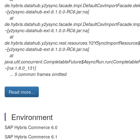
de.hybris.datahub.y2ysync.facade.impl.DefaultCsvImportFacade.de
~[y2ysync-datahub-ext-6.1.0.0-RC6.jar:na]
at
de.hybris.datahub.y2ysync.facade.impl.DefaultCsvImportFacade.im
~[y2ysync-datahub-ext-6.1.0.0-RC6.jar:na]
at
de.hybris.datahub.y2ysync.rest.resources.Y2YSyncImportResourc
~[y2ysync-datahub-ext-6.1.0.0-RC6.jar:na]
at
java.util.concurrent.CompletableFuture$AsyncRun.run(CompletableF
~[na:1.8.0_131]
... 5 common frames omitted
Read more...
Environment
SAP Hybris Commerce 6.0
SAP Hybris Commerce 6.1