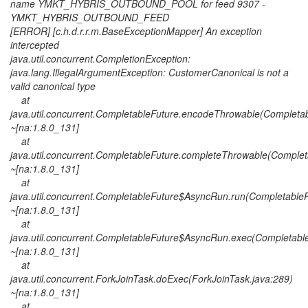
name YMKT_HYBRIS_OUTBOUND_POOL for feed 9307 -
YMKT_HYBRIS_OUTBOUND_FEED
[ERROR] [c.h.d.r.r.m.BaseExceptionMapper] An exception
intercepted
java.util.concurrent.CompletionException:
java.lang.IllegalArgumentException: CustomerCanonical is not a
valid canonical type
at
java.util.concurrent.CompletableFuture.encodeThrowable(Completab
~[na:1.8.0_131]
at
java.util.concurrent.CompletableFuture.completeThrowable(Complet
~[na:1.8.0_131]
at
java.util.concurrent.CompletableFuture$AsyncRun.run(CompletableF
~[na:1.8.0_131]
at
java.util.concurrent.CompletableFuture$AsyncRun.exec(Completable
~[na:1.8.0_131]
at
java.util.concurrent.ForkJoinTask.doExec(ForkJoinTask.java:289)
~[na:1.8.0_131]
at