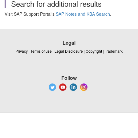
Search for additional results
Visit SAP Support Portal's
SAP Notes and KBA Search
.
Legal
Privacy
|
Terms of use
|
Legal Disclosure
|
Copyright
|
Trademark
Follow