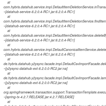
at
com.hybris.datahub.service.impl.DefaultItemDeletionService.inTrans
~[datahub-service-6.2.0.4-RC1.jar:6.2.0.4-RC1]
at
com.hybris.datahub.service.impl.DefaultItemDeletionService.findIte
~[datahub-service-6.2.0.4-RC1.jar:6.2.0.4-RC1]
at
com.hybris.datahub.service.impl.DefaultItemDeletionService.deleteB
~[datahub-service-6.2.0.4-RC1.jar:6.2.0.4-RC1]
at
com.hybris.datahub.service.impl.DefaultCanonicalItemService.delet
~[datahub-service-6.2.0.4-RC1.jar:6.2.0.4-RC1]
at
de.hybris.datahub.y2ysync.facade.impl.DefaultCsvImportFacade.del
~[y2ysync-datahub-ext-6.2.0.0-RC2.jar:na]
at
de.hybris.datahub.y2ysync.facade.impl.DefaultCsvImportFacade.la
~[y2ysync-datahub-ext-6.2.0.0-RC2.jar:na]
at
org.springframework.transaction.support.TransactionTemplate.exec
~[spring-tx-4.2.7.RELEASE.jar:4.2.7.RELEASE]
at