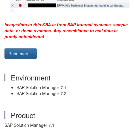
Image/data in this KBA is from SAP internal systems, sample
data, or demo systems. Any resemblance to real data is
purely coincidental
Read more...
Environment
SAP Solution Manager 7.1
SAP Solution Manager 7.2
Product
SAP Solution Manager 7.1