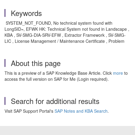
Keywords
SYSTEM_NOT_FOUND, No technical system found with
LongSID=, EFWK HK: Technical System not found in Landscape ,
KBA , SV-SMG-DIA-SRV-EFW , Extractor Framework , SV-SMG-
LIC , License Management / Maintenance Certificate , Problem
About this page
This is a preview of a SAP Knowledge Base Article. Click
more
to
access the full version on SAP for Me (Login required).
Search for additional results
Visit SAP Support Portal's
SAP Notes and KBA Search
.