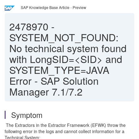
SAP Knowledge Base Article - Preview
2478970
-
SYSTEM_NOT_FOUND:
No technical system found
with LongSID=<SID> and
SYSTEM_TYPE=JAVA
Error - SAP Solution
Manager 7.1/7.2
Symptom
The Extractors in the Extractor Framework (EFWK) throw the
following error in the logs and cannot collect information for a
Technical System: