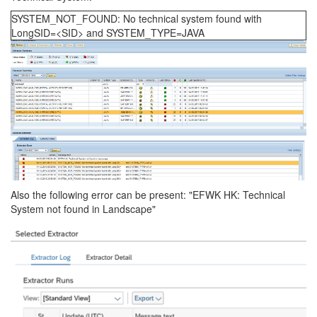
SYSTEM_NOT_FOUND: No technical system found with
LongSID=<SID> and SYSTEM_TYPE=JAVA
Also the following error can be present: "EFWK HK: Technical
System not found in Landscape"