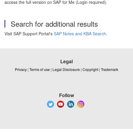
access the full version on SAP for Me (Login required).
Search for additional results
Visit SAP Support Portal's
SAP Notes and KBA Search
.
Legal
Privacy
|
Terms of use
|
Legal Disclosure
|
Copyright
|
Trademark
Follow