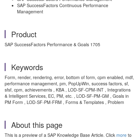
SAP SuccessFactors Continuous Performance
Management
Product
SAP SuccessFactors Performance & Goals 1705
Keywords
Form, render, rendering, error, bottom of form, cpm enabled, mdf,
performance management, pm, PopUpWin, success factors, sf,
sfsf, cpm, achievements , KBA , LOD-SF-CPM-INT , Integrations
& Intelligent Services, EC, PM, etc. , LOD-SF-PM-GM , Goals in
PM Form , LOD-SF-PM-FRM , Forms & Templates , Problem
About this page
This is a preview of a SAP Knowledge Base Article. Click
more
to