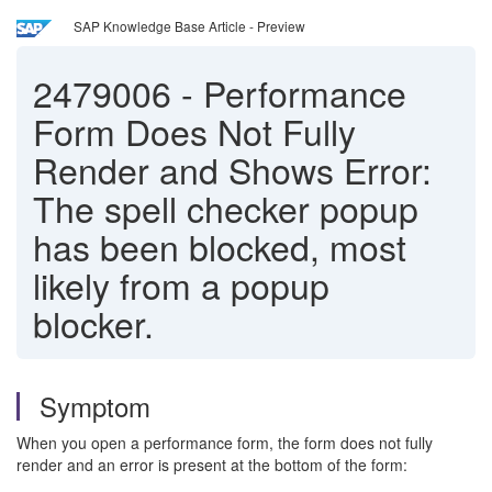
SAP Knowledge Base Article - Preview
2479006
-
Performance
Form Does Not Fully
Render and Shows Error:
The spell checker popup
has been blocked, most
likely from a popup
blocker.
Symptom
When you open a performance form, the form does not fully
render and an error is present at the bottom of the form: