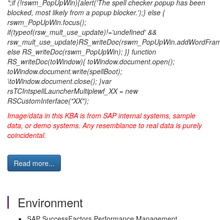
";if (!rswm_PopUpWin){alert('The spell checker popup has been
blocked, most likely from a popup blocker.');} else {
rswm_PopUpWin.focus();
if(typeof(rsw_mult_use_update)!='undefined' &&
rsw_mult_use_update)RS_writeDoc(rswm_PopUpWin.addWordFram
else RS_writeDoc(rswm_PopUpWin); }} function
RS_writeDoc(toWindow){ toWindow.document.open();
toWindow.document.write(spellBoot);
\toWindow.document.close(); }var
rsTCIntspellLauncherMultiplewf_XX = new
RSCustomInterface("XX");
Image/data in this KBA is from SAP internal systems, sample
data, or demo systems. Any resemblance to real data is purely
coincidental.
Read more...
Environment
SAP SuccessFactors Performance Management