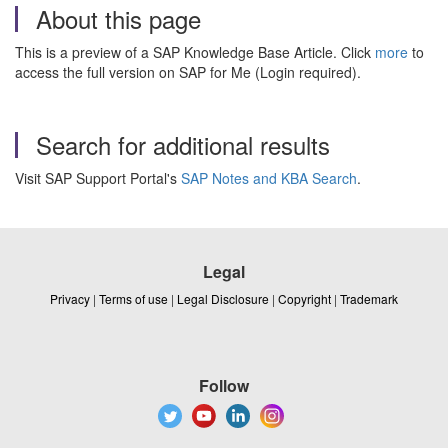
About this page
This is a preview of a SAP Knowledge Base Article. Click
more
to
access the full version on SAP for Me (Login required).
Search for additional results
Visit SAP Support Portal's
SAP Notes and KBA Search
.
Legal
Privacy
|
Terms of use
|
Legal Disclosure
|
Copyright
|
Trademark
Follow