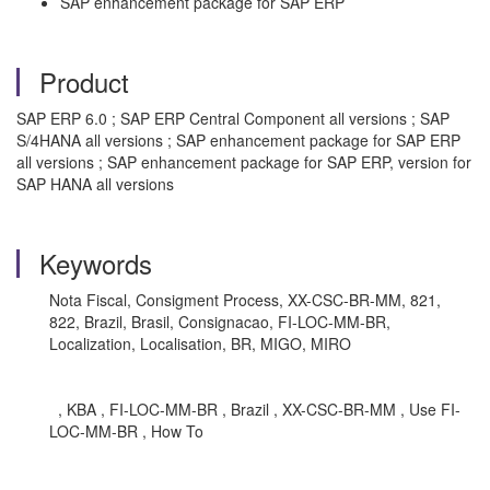
SAP enhancement package for SAP ERP
Product
SAP ERP 6.0 ; SAP ERP Central Component all versions ; SAP
S/4HANA all versions ; SAP enhancement package for SAP ERP
all versions ; SAP enhancement package for SAP ERP, version for
SAP HANA all versions
Keywords
Nota Fiscal, Consigment Process, XX-CSC-BR-MM, 821,
822, Brazil, Brasil, Consignacao, FI-LOC-MM-BR,
Localization, Localisation, BR, MIGO, MIRO
, KBA , FI-LOC-MM-BR , Brazil , XX-CSC-BR-MM , Use FI-
LOC-MM-BR , How To