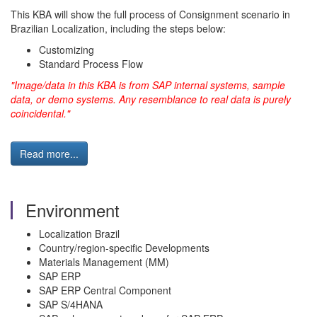
This KBA will show the full process of Consignment scenario in
Brazilian Localization, including the steps below:
Customizing
Standard Process Flow
"Image/data in this KBA is from SAP internal systems, sample
data, or demo systems. Any resemblance to real data is purely
coincidental."
Read more...
Environment
Localization Brazil
Country/region-specific Developments
Materials Management (MM)
SAP ERP
SAP ERP Central Component
SAP S/4HANA