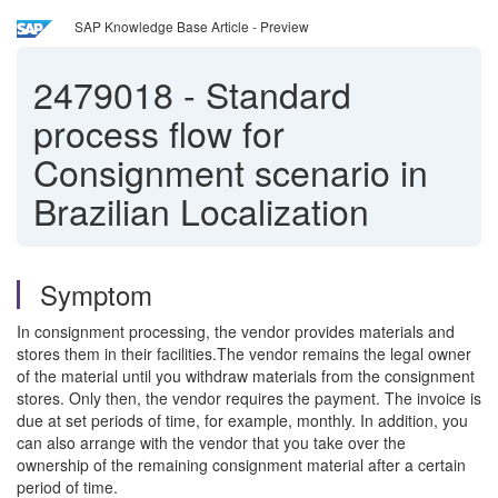
SAP Knowledge Base Article - Preview
2479018
-
Standard
process flow for
Consignment scenario in
Brazilian Localization
Symptom
In consignment processing, the vendor provides materials and
stores them in their facilities.The vendor remains the legal owner
of the material until you withdraw materials from the consignment
stores. Only then, the vendor requires the payment. The invoice is
due at set periods of time, for example, monthly. In addition, you
can also arrange with the vendor that you take over the
ownership of the remaining consignment material after a certain
period of time.