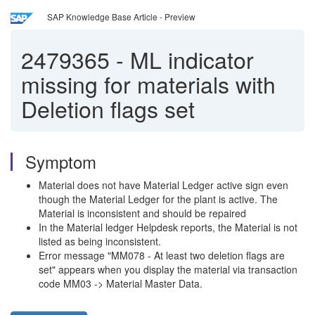
SAP Knowledge Base Article - Preview
2479365
-
ML indicator
missing for materials with
Deletion flags set
Symptom
Material does not have Material Ledger active sign even
though the Material Ledger for the plant is active. The
Material is inconsistent and should be repaired
In the Material ledger Helpdesk reports, the Material is not
listed as being inconsistent.
Error message "MM078 - At least two deletion flags are
set" appears when you display the material via transaction
code MM03 -> Material Master Data.