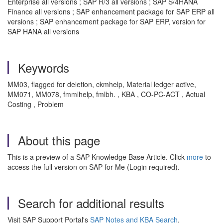
Enterprise all versions ; SAP R/3 all versions ; SAP S/4HANA
Finance all versions ; SAP enhancement package for SAP ERP all
versions ; SAP enhancement package for SAP ERP, version for
SAP HANA all versions
Keywords
MM03, flagged for deletion, ckmhelp, Material ledger active,
MM071, MM078, fmmlhelp, fmlbh. , KBA , CO-PC-ACT , Actual
Costing , Problem
About this page
This is a preview of a SAP Knowledge Base Article. Click
more
to
access the full version on SAP for Me (Login required).
Search for additional results
Visit SAP Support Portal's
SAP Notes and KBA Search
.