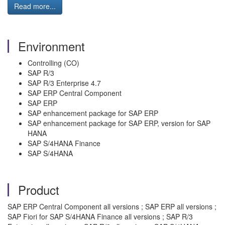
Read more...
Environment
Controlling (CO)
SAP R/3
SAP R/3 Enterprise 4.7
SAP ERP Central Component
SAP ERP
SAP enhancement package for SAP ERP
SAP enhancement package for SAP ERP, version for SAP
HANA
SAP S/4HANA Finance
SAP S/4HANA
Product
SAP ERP Central Component all versions ; SAP ERP all versions ;
SAP Fiori for SAP S/4HANA Finance all versions ; SAP R/3