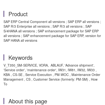
Product
SAP ERP Central Component all versions ; SAP ERP all versions ;
SAP R/3 Enterprise all versions ; SAP R/3 all versions ; SAP
S/4HANA all versions ; SAP enhancement package for SAP ERP
all versions ; SAP enhancement package for SAP ERP, version for
SAP HANA all versions
Keywords
V_T350_SM-SERVICE, VORA, ABLAUF, 'Advance shipment',
'Service order', 'maintenance order', IW31, IW81, IW32, IW33 ,
KBA , CS-SE , Service Execution , PM-WOC , Maintenance Order
Management , CS , Customer Service (formerly: PM-SM) , How
To
About this page