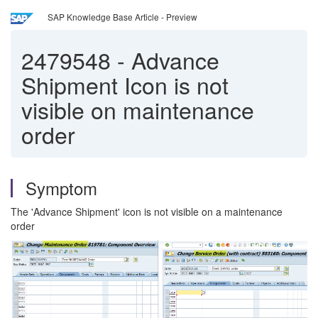
SAP Knowledge Base Article - Preview
2479548
-
Advance
Shipment Icon is not
visible on maintenance
order
Symptom
The 'Advance Shipment' icon is not visible on a maintenance
order