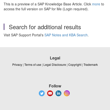
This is a preview of a SAP Knowledge Base Article. Click
more
to
access the full version on SAP for Me (Login required).
Search for additional results
Visit SAP Support Portal's
SAP Notes and KBA Search
.
Legal
Privacy
|
Terms of use
|
Legal Disclosure
|
Copyright
|
Trademark
Follow