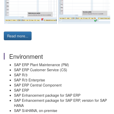
Read more...
Environment
SAP ERP Plant Maintenance (PM)
SAP ERP Customer Service (CS)
SAP R/3
SAP R/3 Enterprise
SAP ERP Central Component
SAP ERP
SAP Enhancement package for SAP ERP
SAP Enhancement package for SAP ERP, version for SAP
HANA
SAP S/4HANA, on-premise