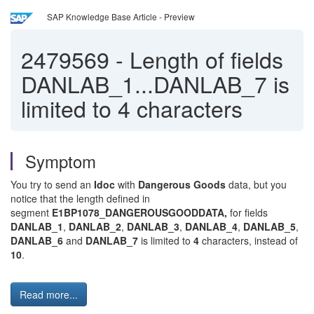
SAP Knowledge Base Article - Preview
2479569
-
Length of fields
DANLAB_1...DANLAB_7 is
limited to 4 characters
Symptom
You try to send an
Idoc
with
Dangerous Goods
data, but you
notice that the length defined in
segment
E1BP1078_DANGEROUSGOODDATA,
for fields
DANLAB_1
,
DANLAB_2
,
DANLAB_3
,
DANLAB_4
,
DANLAB_5
,
DANLAB_6
and
DANLAB_7
is limited to
4
characters, instead of
10
.
Read more...