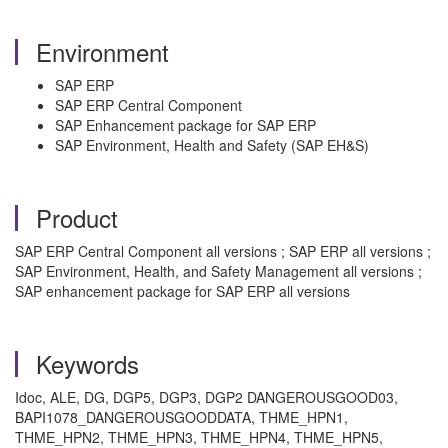
Environment
SAP ERP
SAP ERP Central Component
SAP Enhancement package for SAP ERP
SAP Environment, Health and Safety (SAP EH&S)
Product
SAP ERP Central Component all versions ; SAP ERP all versions ;
SAP Environment, Health, and Safety Management all versions ;
SAP enhancement package for SAP ERP all versions
Keywords
Idoc, ALE, DG, DGP5, DGP3, DGP2 DANGEROUSGOOD03,
BAPI1078_DANGEROUSGOODDATA, THME_HPN1,
THME_HPN2, THME_HPN3, THME_HPN4, THME_HPN5,