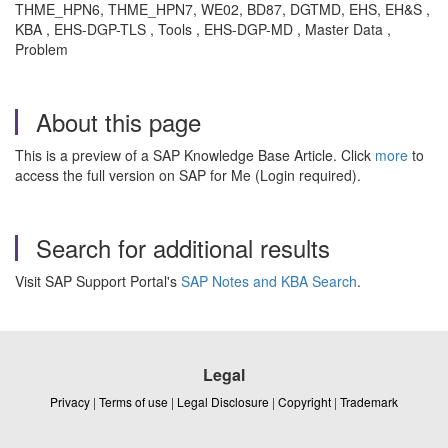
THME_HPN6, THME_HPN7, WE02, BD87, DGTMD, EHS, EH&S ,
KBA , EHS-DGP-TLS , Tools , EHS-DGP-MD , Master Data ,
Problem
About this page
This is a preview of a SAP Knowledge Base Article. Click
more
to
access the full version on SAP for Me (Login required).
Search for additional results
Visit SAP Support Portal's
SAP Notes and KBA Search
.
Legal
Privacy
|
Terms of use
|
Legal Disclosure
|
Copyright
|
Trademark