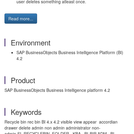
user deletes something atleast once.
Read more...
Environment
SAP BusinessObjects Business Intelligence Platform (BI)
4.2
Product
SAP BusinessObjects Business Intelligence platform 4.2
Keywords
Recycle bin rec bin BI 4.x 4.2 visible view appear accordian
drawer delete admin non admin administrator non-
admin SI_RECYCLEBIN_FOLDER , KBA , BI-BIP-ADM , BI