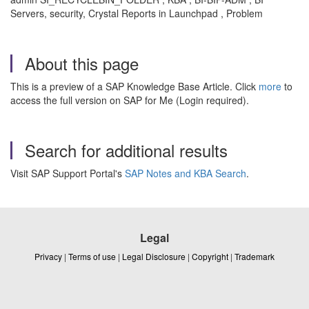
Servers, security, Crystal Reports in Launchpad , Problem
About this page
This is a preview of a SAP Knowledge Base Article. Click
more
to
access the full version on SAP for Me (Login required).
Search for additional results
Visit SAP Support Portal's
SAP Notes and KBA Search
.
Legal
Privacy
|
Terms of use
|
Legal Disclosure
|
Copyright
|
Trademark