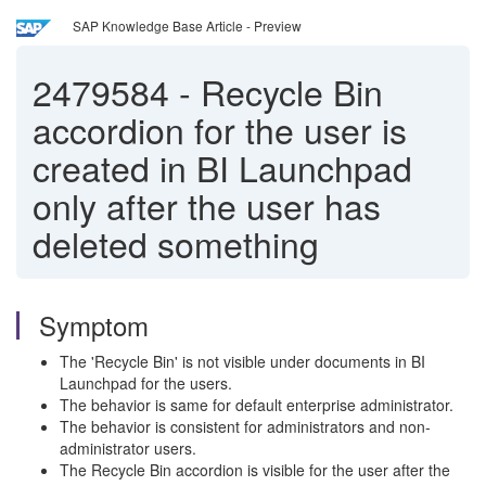
SAP Knowledge Base Article - Preview
2479584
-
Recycle Bin
accordion for the user is
created in BI Launchpad
only after the user has
deleted something
Symptom
The 'Recycle Bin' is not visible under documents in BI
Launchpad for the users.
The behavior is same for default enterprise administrator.
The behavior is consistent for administrators and non-
administrator users.
The Recycle Bin accordion is visible for the user after the