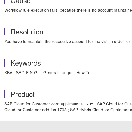
Cause
Workflow rule execution fails, because there is no account maintained 
Resolution
You have to maintain the respective account for the visit in order for
Keywords
KBA , SRD-FIN-GL , General Ledger , How To
Product
SAP Cloud for Customer core applications 1705 ; SAP Cloud for Cus
Cloud for Customer add-ins 1708 ; SAP Hybris Cloud for Customer 