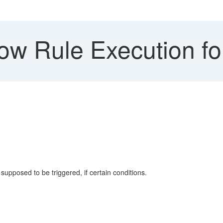
w Rule Execution for 
supposed to be triggered, if certain conditions.