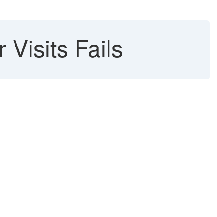
Visits Fails