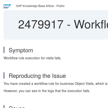
SAP Knowledge Base Article - Public
2479917
-
Workflo
Symptom
Workflow rule execution for visits fails.
Reproducing the Issue
You have created a workflow rule for business Object Visits, which is 
However, you can see in the logs that the execution fails.