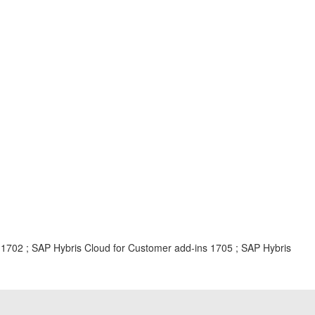
 1702 ; SAP Hybris Cloud for Customer add-ins 1705 ; SAP Hybris