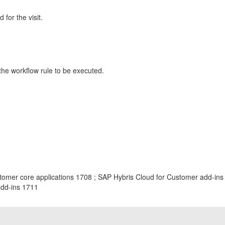
for the visit.
 the workflow rule to be executed.
tomer core applications 1708 ; SAP Hybris Cloud for Customer add-ins
add-ins 1711