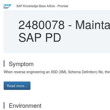
SAP Knowledge Base Article - Preview
2480078
-
Mainta
SAP PD
Symptom
When reverse engineering an XSD (XML Schema Definition) file, the 
Read more...
Environment