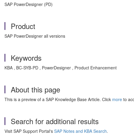
SAP PowerDesigner (PD)
Product
SAP PowerDesigner all versions
Keywords
KBA , BC-SYB-PD , PowerDesigner , Product Enhancement
About this page
This is a preview of a SAP Knowledge Base Article. Click
more
to acc
Search for additional results
Visit SAP Support Portal's
SAP Notes and KBA Search
.