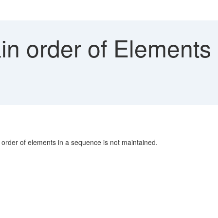
in order of Elements
order of elements in a sequence is not maintained.