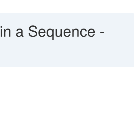
 in a Sequence -