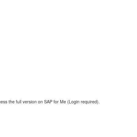
ess the full version on SAP for Me (Login required).