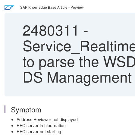
SAP Knowledge Base Article - Preview
2480311
-
Service_Realtim
to parse the WSD
DS Management 
Symptom
Address Reviewer not displayed
RFC server in hibernation
RFC server not starting