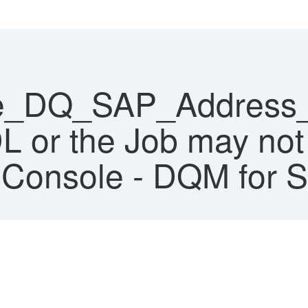
e_DQ_SAP_Address_C
L or the Job may not
Console - DQM for 