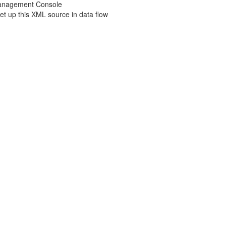
Management Console
t up this XML source in data flow