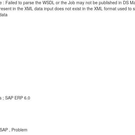
 Failed to parse the WSDL or the Job may not be published in DS 
t in the XML data input does not exist in the XML format used to se
data
ns ; SAP ERP 6.0
SAP , Problem