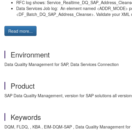
RFC log shows: Service_Realtime_DQ_SAP_Address_Cleanse :
Data Services Job log: An element named <ADDR_MODE> presen
<DF_Batch_DQ_SAP_Address_Cleanse>. Validate your XML 
Read more...
Environment
Data Quality Management for SAP, Data Services Connection
Product
SAP Data Quality Management, version for SAP solutions all versio
Keywords
DQM, FLDQ, , KBA , EIM-DQM-SAP , Data Quality Management for 