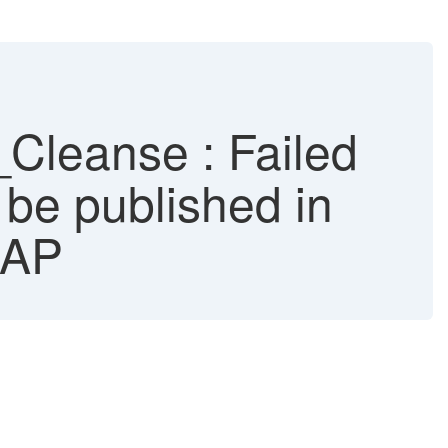
leanse : Failed
 be published in
SAP