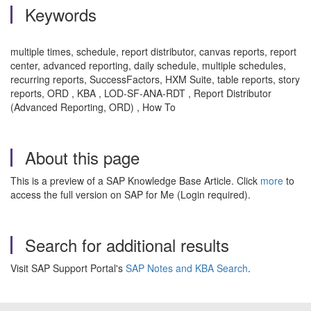
Keywords
multiple times, schedule, report distributor, canvas reports, report
center, advanced reporting, daily schedule, multiple schedules,
recurring reports, SuccessFactors, HXM Suite, table reports, story
reports, ORD , KBA , LOD-SF-ANA-RDT , Report Distributor
(Advanced Reporting, ORD) , How To
About this page
This is a preview of a SAP Knowledge Base Article. Click
more
to
access the full version on SAP for Me (Login required).
Search for additional results
Visit SAP Support Portal's
SAP Notes and KBA Search
.