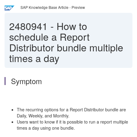
SAP Knowledge Base Article - Preview
2480941
-
How to
schedule a Report
Distributor bundle multiple
times a day
Symptom
The recurring options for a Report Distributor bundle are
Daily, Weekly, and Monthly.
Users want to know if it is possible to run a report multiple
times a day using one bundle.