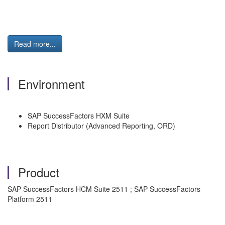
Read more...
Environment
SAP SuccessFactors HXM Suite
Report Distributor (Advanced Reporting, ORD)
Product
SAP SuccessFactors HCM Suite 2511 ; SAP SuccessFactors
Platform 2511