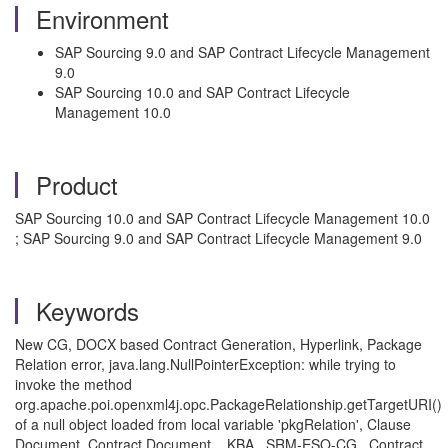
Environment
SAP Sourcing 9.0 and SAP Contract Lifecycle Management
9.0
SAP Sourcing 10.0 and SAP Contract Lifecycle
Management 10.0
Product
SAP Sourcing 10.0 and SAP Contract Lifecycle Management 10.0
; SAP Sourcing 9.0 and SAP Contract Lifecycle Management 9.0
Keywords
New CG, DOCX based Contract Generation, Hyperlink, Package
Relation error, java.lang.NullPointerException: while trying to
invoke the method
org.apache.poi.openxml4j.opc.PackageRelationship.getTargetURI()
of a null object loaded from local variable 'pkgRelation', Clause
Document, Contract Document. , KBA , SRM-ESO-CG , Contract