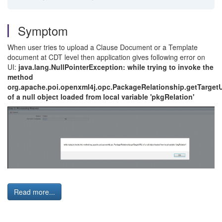
Symptom
When user tries to upload a Clause Document or a Template
document at CDT level then application gives following error on
UI:
java.lang.NullPointerException: while trying to invoke the
method
org.apache.poi.openxml4j.opc.PackageRelationship.getTargetU
of a null object loaded from local variable 'pkgRelation'
Read more...