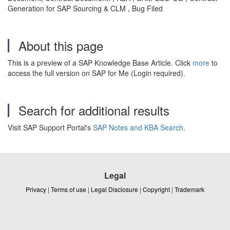
Generation for SAP Sourcing & CLM , Bug Filed
About this page
This is a preview of a SAP Knowledge Base Article. Click
more
to
access the full version on SAP for Me (Login required).
Search for additional results
Visit SAP Support Portal's
SAP Notes and KBA Search
.
Legal
Privacy
|
Terms of use
|
Legal Disclosure
|
Copyright
|
Trademark