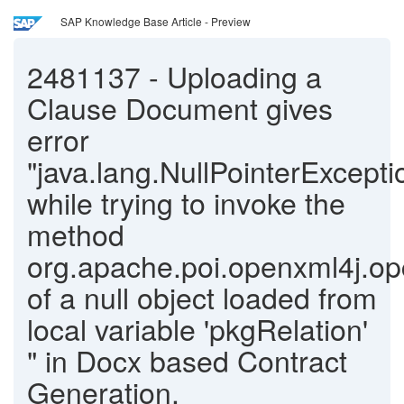
SAP Knowledge Base Article - Preview
2481137
-
Uploading a
Clause Document gives
error
"java.lang.NullPointerExcepti
while trying to invoke the
method
org.apache.poi.openxml4j.op
of a null object loaded from
local variable 'pkgRelation'
" in Docx based Contract
Generation.