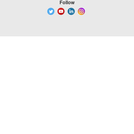
Follow