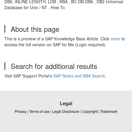
DB6, INLINE LENGTH, LOB , KBA , BC-DB-DB6 , DB2 Universal
Database for Unix / NT , How To
About this page
This is a preview of a SAP Knowledge Base Article. Click
more
to
access the full version on SAP for Me (Login required).
Search for additional results
Visit SAP Support Portal's
SAP Notes and KBA Search
.
Legal
Privacy
|
Terms of use
|
Legal Disclosure
|
Copyright
|
Trademark