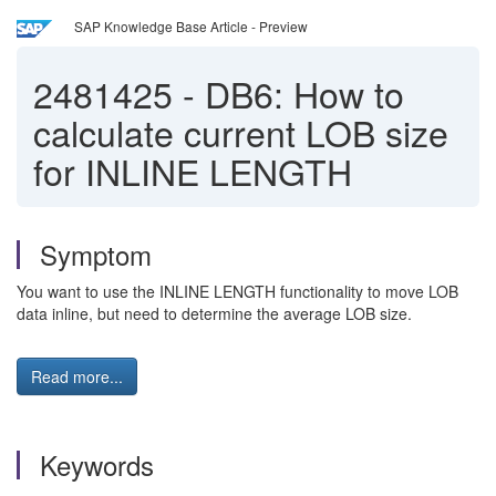
SAP Knowledge Base Article - Preview
2481425
-
DB6: How to
calculate current LOB size
for INLINE LENGTH
Symptom
You want to use the INLINE LENGTH functionality to move LOB
data inline, but need to determine the average LOB size.
Read more...
Keywords