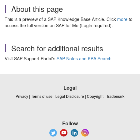
About this page
This is a preview of a SAP Knowledge Base Article. Click
more
to
access the full version on SAP for Me (Login required).
Search for additional results
Visit SAP Support Portal's
SAP Notes and KBA Search
.
Legal
Privacy
|
Terms of use
|
Legal Disclosure
|
Copyright
|
Trademark
Follow