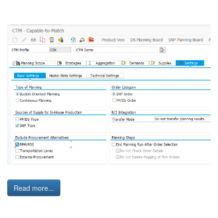
Read more...