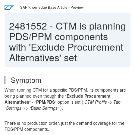
SAP Knowledge Base Article - Preview
2481552
-
CTM is planning
PDS/PPM components
with 'Exclude Procurement
Alternatives' set
Symptom
When running CTM for a specific PDS/PPM, its
components
are
being planned even though the "
Exclude Procurement
Alternatives
" - "
PPM/PDS
" option is set (
CTM Profile -> Tab
"Settings" -> "Basic Settings"
).
There is no production order, just the demand coverage for the
PDS/PPM components.