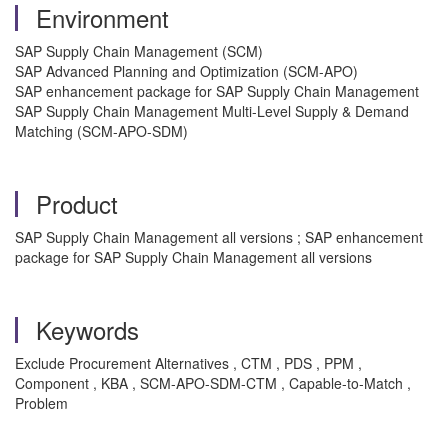
Environment
SAP Supply Chain Management (SCM)
SAP Advanced Planning and Optimization (SCM-APO)
SAP enhancement package for SAP Supply Chain Management
SAP Supply Chain Management Multi-Level Supply & Demand
Matching (SCM-APO-SDM)
Product
SAP Supply Chain Management all versions ; SAP enhancement
package for SAP Supply Chain Management all versions
Keywords
Exclude Procurement Alternatives , CTM , PDS , PPM ,
Component , KBA , SCM-APO-SDM-CTM , Capable-to-Match ,
Problem