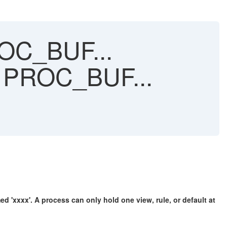
ROC_BUF...
er PROC_BUF...
xxx'. A process can only hold one view, rule, or default at