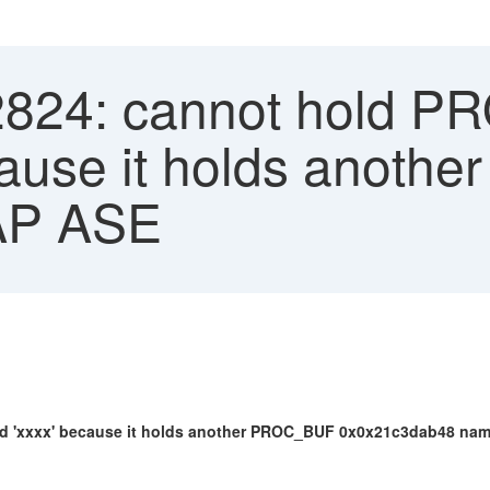
2824: cannot hold P
ause it holds anoth
SAP ASE
xxx' because it holds another PROC_BUF 0x0x21c3dab48 named 'x