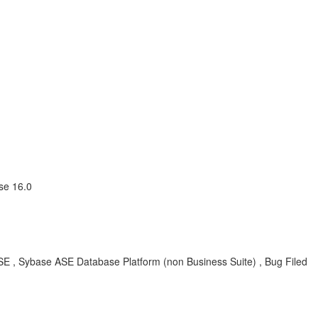
se 16.0
, Sybase ASE Database Platform (non Business Suite) , Bug Filed