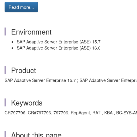
Read more...
Environment
SAP Adaptive Server Enterprise (ASE) 15.7
SAP Adaptive Server Enterprise (ASE) 16.0
Product
SAP Adaptive Server Enterprise 15.7 ; SAP Adaptive Server Enterpri
Keywords
CR797796, CR#797796, 797796, RepAgent, RAT , KBA , BC-SYB-ASE 
About this page