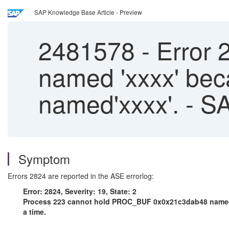
SAP Knowledge Base Article - Preview
2481578
-
Error 
named 'xxxx' bec
named'xxxx'. - 
Symptom
Errors 2824 are reported in the ASE errorlog:
Error: 2824, Severity: 19, State: 2
Process 223 cannot hold PROC_BUF 0x0x21c3dab48 named 'x
a time.