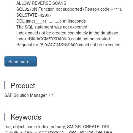
ALLOW REVERSE SCANS
SQL0270N Function not supported (Reason code = "1").
SQLSTATE=42997
DDL time(___1): .........5 milliseconds
The SQL statement was not executed
Index could not be created completely in the database
Index /BI0/ACCMSYSDA00-0 could not be created
Request for /BI0/ACCMSYSDA00 could not be executed
Read more...
Product
SAP Solution Manager 7.1
Keywords
red, object, same index, primary, SMIGR_CREATE_DDL,
DataStore Object, 0CCMSYSDA, , KBA , BC-DB-DB6-DBA ,