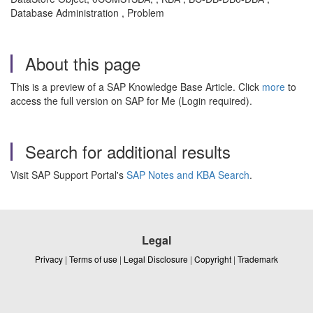
Database Administration , Problem
About this page
This is a preview of a SAP Knowledge Base Article. Click
more
to
access the full version on SAP for Me (Login required).
Search for additional results
Visit SAP Support Portal's
SAP Notes and KBA Search
.
Legal
Privacy
|
Terms of use
|
Legal Disclosure
|
Copyright
|
Trademark