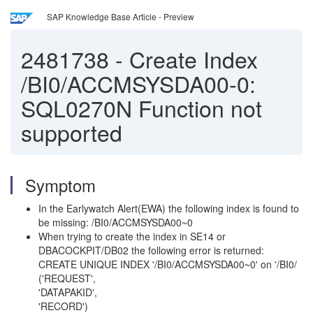
SAP Knowledge Base Article - Preview
2481738
-
Create Index
/BI0/ACCMSYSDA00-0:
SQL0270N Function not
supported
Symptom
In the Earlywatch Alert(EWA) the following index is found to
be missing: /BI0/ACCMSYSDA00~0
When trying to create the index in SE14 or
DBACOCKPIT/DB02 the following error is returned:
CREATE UNIQUE INDEX '/BI0/ACCMSYSDA00~0' on '/BI0/
('REQUEST',
'DATAPAKID',
'RECORD')