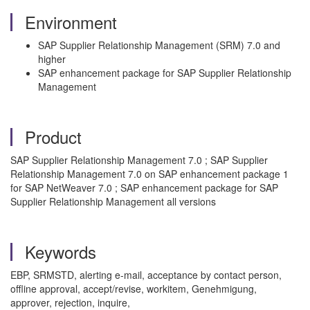
Environment
SAP Supplier Relationship Management (SRM) 7.0 and
higher
SAP enhancement package for SAP Supplier Relationship
Management
Product
SAP Supplier Relationship Management 7.0 ; SAP Supplier
Relationship Management 7.0 on SAP enhancement package 1
for SAP NetWeaver 7.0 ; SAP enhancement package for SAP
Supplier Relationship Management all versions
Keywords
EBP, SRMSTD, alerting e-mail, acceptance by contact person,
offline approval, accept/revise, workitem, Genehmigung,
approver, rejection, inquire,