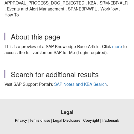
APPROVAL_PROCESS_DOC_REJECTED , KBA , SRM-EBP-ALR
, Events and Alert Management , SRM-EBP-WFL , Workflow ,
How To
About this page
This is a preview of a SAP Knowledge Base Article. Click
more
to
access the full version on SAP for Me (Login required).
Search for additional results
Visit SAP Support Portal's
SAP Notes and KBA Search
.
Legal
Privacy
|
Terms of use
|
Legal Disclosure
|
Copyright
|
Trademark