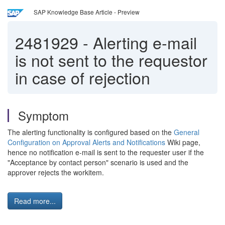
SAP Knowledge Base Article - Preview
2481929
-
Alerting e-mail
is not sent to the requestor
in case of rejection
Symptom
The alerting functionality is configured based on the
General
Configuration on Approval Alerts and Notifications
Wiki page,
hence no notification e-mail is sent to the requester user if the
"Acceptance by contact person" scenario is used and the
approver rejects the workitem.
Read more...