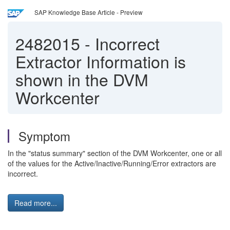
SAP Knowledge Base Article - Preview
2482015
-
Incorrect
Extractor Information is
shown in the DVM
Workcenter
Symptom
In the "status summary" section of the DVM Workcenter, one or all
of the values for the Active/Inactive/Running/Error extractors are
incorrect.
Read more...