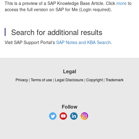
This is a preview of a SAP Knowledge Base Article. Click
more
to
access the full version on SAP for Me (Login required).
Search for additional results
Visit SAP Support Portal's
SAP Notes and KBA Search
.
Legal
Privacy
|
Terms of use
|
Legal Disclosure
|
Copyright
|
Trademark
Follow