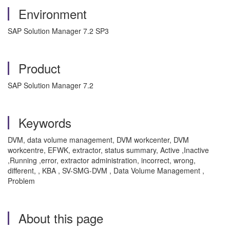
Environment
SAP Solution Manager 7.2 SP3
Product
SAP Solution Manager 7.2
Keywords
DVM, data volume management, DVM workcenter, DVM
workcentre, EFWK, extractor, status summary, Active ,Inactive
,Running ,error, extractor administration, incorrect, wrong,
different, , KBA , SV-SMG-DVM , Data Volume Management ,
Problem
About this page