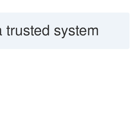
a trusted system