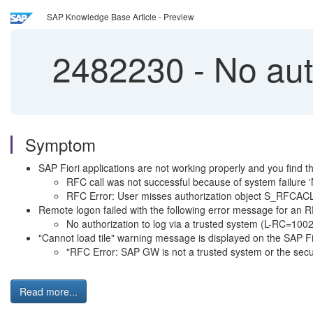
SAP Knowledge Base Article - Preview
2482230
-
No auth
Symptom
SAP Fiori applications are not working properly and you find t
RFC call was not successful because of system failure '
RFC Error: User misses authorization object S_RFCAC
Remote logon failed with the following error message for an 
No authorization to log via a trusted system (L-RC=100
"Cannot load tile" warning message is displayed on the SAP Fio
"RFC Error: SAP GW is not a trusted system or the securi
Read more...