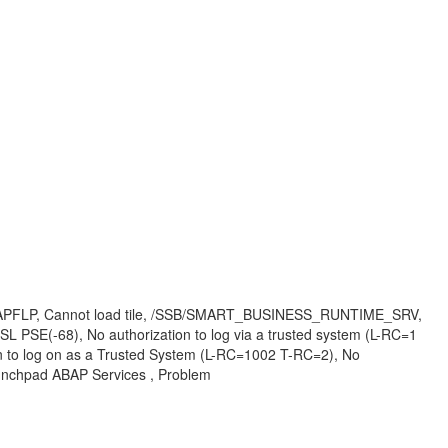
i, #SAPFLP, Cannot load tile, /SSB/SMART_BUSINESS_RUNTIME_SRV,
 PSE(-68), No authorization to log via a trusted system (L-RC=1
n to log on as a Trusted System (L-RC=1002 T-RC=2), No
unchpad ABAP Services , Problem