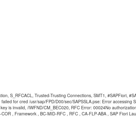
stination, S_RFCACL, Trusted-Trusting Connections, SMT1, #SAPFior
ailed for cred /usr/sap/FPD/D00/sec/SAPSSLA.pse: Error accessing SSL
ty key is invalid, /IWFND/CM_BEC020, RFC Error: 00024No authorizatio
-GW-COR , Framework , BC-MID-RFC , RFC , CA-FLP-ABA , SAP Fiori La