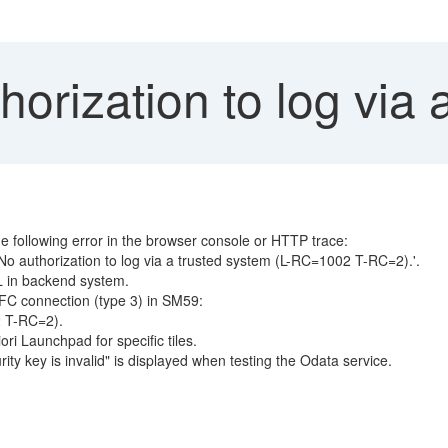
orization to log via 
he following error in the browser console or HTTP trace:
No authorization to log via a trusted system (L-RC=1002 T-RC=2).'.
L in backend system.
RFC connection (type 3) in SM59:
2 T-RC=2).
ri Launchpad for specific tiles.
ty key is invalid" is displayed when testing the Odata service.