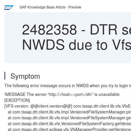
SAP Knowledge Base Article - Preview
2482358
-
DTR ser
NWDS due to Vfs
Symptom
The following error message occurs in NWDS when you try to login t
!MESSAGE The server 'http://<host>:<port>/dtr/' is unavailable
[EXCEPTION]
[VFS version: @@client.version@@] com.tssap.dtr.client.lib.vfs.VfsExc
at com.tssap.dtr.client.lib.vfs.impl.VersionedFileSystemManager.
at com.tssap.dtr.client.lib.vfs.impl.VersionedFileSystemManager
at com.tssap.dtr.client.lib.vfs.VersionedFileSystemFactory.getVe
at com.tssap.dtr.client.eclipse.vfs.VfsManagerProvider.getVersio