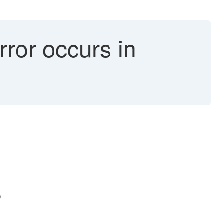
rror occurs in
)