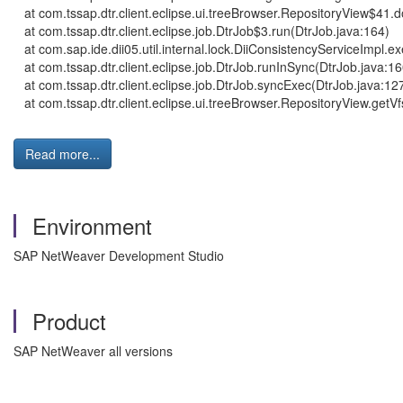
at com.tssap.dtr.client.eclipse.ui.treeBrowser.RepositoryView$41
at com.tssap.dtr.client.eclipse.job.DtrJob$3.run(DtrJob.java:164)
at com.sap.ide.dii05.util.internal.lock.DiiConsistencyServiceImpl.
at com.tssap.dtr.client.eclipse.job.DtrJob.runInSync(DtrJob.java:16
at com.tssap.dtr.client.eclipse.job.DtrJob.syncExec(DtrJob.java:12
at com.tssap.dtr.client.eclipse.ui.treeBrowser.RepositoryView.get
Read more...
Environment
SAP NetWeaver Development Studio
Product
SAP NetWeaver all versions