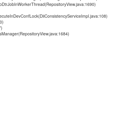
.doDtrJobInWorkerThread(RepositoryView.java:1690)
executeInDevConfLock(DiiConsistencyServiceImpl.java:108)
0)
7)
VfsManager(RepositoryView.java:1684)