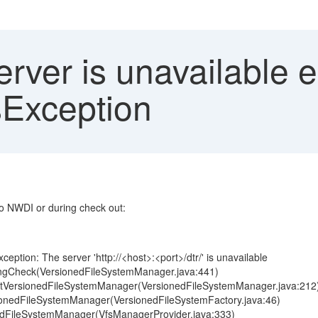
ver is unavailable e
Exception
o NWDI or during check out:
eption: The server 'http://<host>:<port>/dtr/' is unavailable
pingCheck(VersionedFileSystemManager.java:441)
.getVersionedFileSystemManager(VersionedFileSystemManager.java:212
rsionedFileSystemManager(VersionedFileSystemFactory.java:46)
nedFileSystemManager(VfsManagerProvider.java:333)