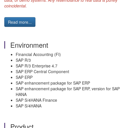
data, or demo systems. Any resemblance to real data is purely
coincidental.
Read more...
Environment
Financial Accounting (FI)
SAP R/3
SAP R/3 Enterprise 4.7
SAP ERP Central Component
SAP ERP
SAP enhancement package for SAP ERP
SAP enhancement package for SAP ERP, version for SAP
HANA
SAP S/4HANA Finance
SAP S/4HANA
Product