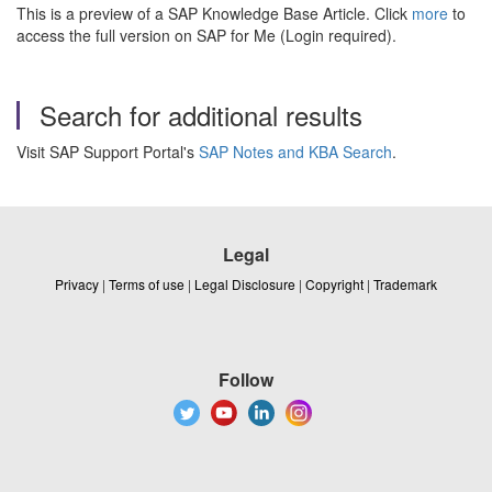
This is a preview of a SAP Knowledge Base Article. Click
more
to
access the full version on SAP for Me (Login required).
Search for additional results
Visit SAP Support Portal's
SAP Notes and KBA Search
.
Legal
Privacy
|
Terms of use
|
Legal Disclosure
|
Copyright
|
Trademark
Follow