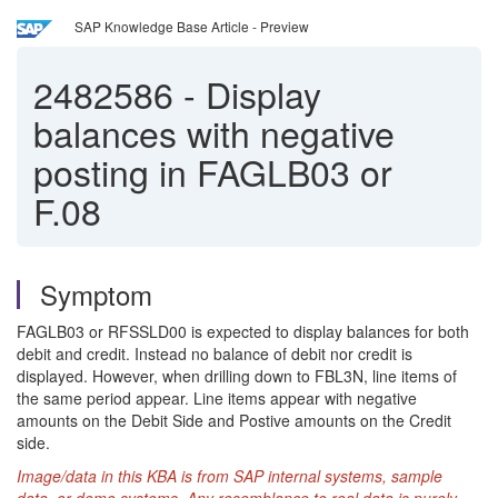
SAP Knowledge Base Article - Preview
2482586
-
Display
balances with negative
posting in FAGLB03 or
F.08
Symptom
FAGLB03 or RFSSLD00 is expected to display balances for both
debit and credit. Instead no balance of debit nor credit is
displayed. However, when drilling down to FBL3N, line items of
the same period appear. Line items appear with negative
amounts on the Debit Side and Postive amounts on the Credit
side.
Image/data in this KBA is from SAP internal systems, sample