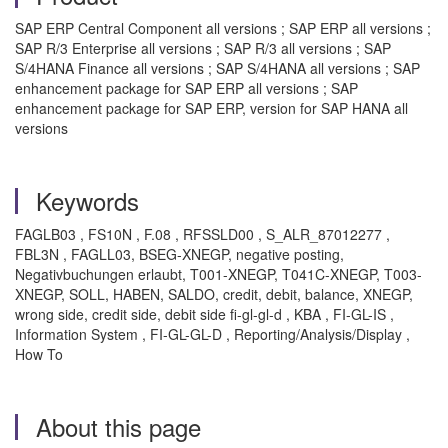
SAP ERP Central Component all versions ; SAP ERP all versions ;
SAP R/3 Enterprise all versions ; SAP R/3 all versions ; SAP
S/4HANA Finance all versions ; SAP S/4HANA all versions ; SAP
enhancement package for SAP ERP all versions ; SAP
enhancement package for SAP ERP, version for SAP HANA all
versions
Keywords
FAGLB03 , FS10N , F.08 , RFSSLD00 , S_ALR_87012277 ,
FBL3N , FAGLL03, BSEG-XNEGP, negative posting,
Negativbuchungen erlaubt, T001-XNEGP, T041C-XNEGP, T003-
XNEGP, SOLL, HABEN, SALDO, credit, debit, balance, XNEGP,
wrong side, credit side, debit side fi-gl-gl-d , KBA , FI-GL-IS ,
Information System , FI-GL-GL-D , Reporting/Analysis/Display ,
How To
About this page