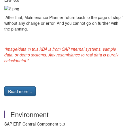
ERP 6.0"
After that, Maintenance Planner return back to the page of step 1
without any change or error. And you cannot go on further with
the planning.
"Image/data in this KBA is from SAP internal systems, sample
data, or demo systems. Any resemblance to real data is purely
coincidental."
Read more...
Environment
SAP ERP Central Component 5.0