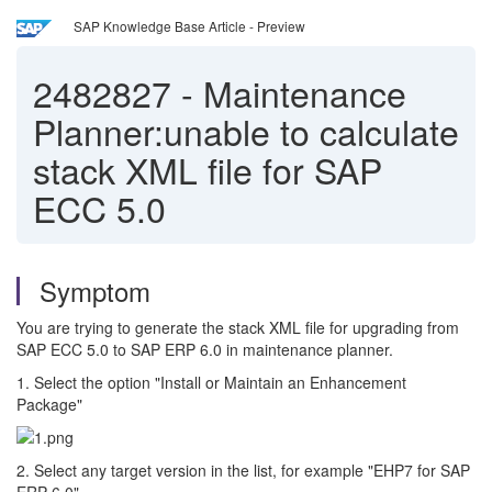
SAP Knowledge Base Article - Preview
2482827
-
Maintenance
Planner:unable to calculate
stack XML file for SAP
ECC 5.0
Symptom
You are trying to generate the stack XML file for upgrading from
SAP ECC 5.0 to SAP ERP 6.0 in maintenance planner.
1. Select the option "Install or Maintain an Enhancement
Package"
2. Select any target version in the list, for example "EHP7 for SAP