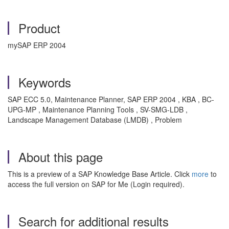
Product
mySAP ERP 2004
Keywords
SAP ECC 5.0, Maintenance Planner, SAP ERP 2004 , KBA , BC-
UPG-MP , Maintenance Planning Tools , SV-SMG-LDB ,
Landscape Management Database (LMDB) , Problem
About this page
This is a preview of a SAP Knowledge Base Article. Click
more
to
access the full version on SAP for Me (Login required).
Search for additional results