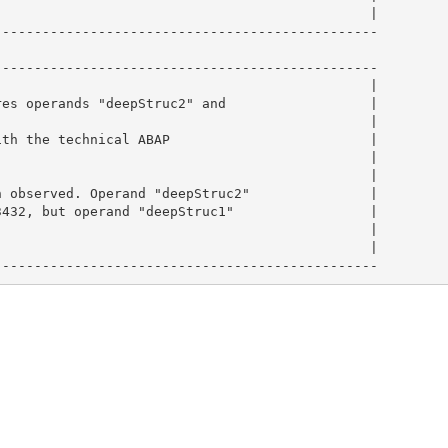
                                              |

-----------------------------------------------

-----------------------------------------------

                                              |

es operands "deepStruc2" and                  |

                                              |

th the technical ABAP                         |

                                              |

                                              |

 observed. Operand "deepStruc2"               |

432, but operand "deepStruc1"                 |

                                              |

                                              |

------------------------------------------------