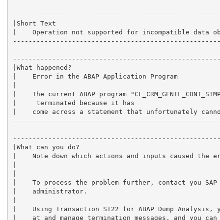
-----------------------------------------------------
|Short Text                                          
|    Operation not supported for incompatible data ob
-----------------------------------------------------
-----------------------------------------------------
|What happened?                                      
|    Error in the ABAP Application Program           
|                                                    
|    The current ABAP program "CL_CRM_GENIL_CONT_SIMP
|     terminated because it has                      
|    come across a statement that unfortunately canno
-----------------------------------------------------
-----------------------------------------------------
|What can you do?                                    
|    Note down which actions and inputs caused the er
|                                                    
|                                                    
|    To process the problem further, contact you SAP 
|    administrator.                                  
|                                                    
|    Using Transaction ST22 for ABAP Dump Analysis, y
|    at and manage termination messages, and you can 