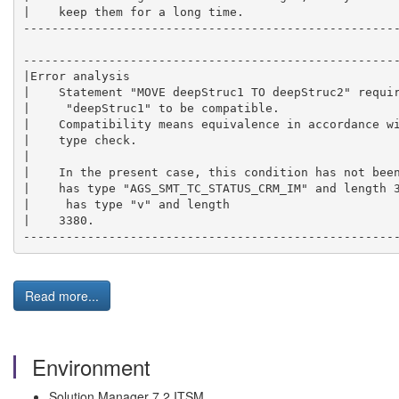
|    keep them for a long time.                      
-----------------------------------------------------
-----------------------------------------------------
|Error analysis                                      
|    Statement "MOVE deepStruc1 TO deepStruc2" requir
|     "deepStruc1" to be compatible.                 
|    Compatibility means equivalence in accordance wi
|    type check.                                     
|                                                    
|    In the present case, this condition has not been
|    has type "AGS_SMT_TC_STATUS_CRM_IM" and length 3
|     has type "v" and length                        
|    3380.                                           
----------------------------------------------------
Read more...
Environment
Solution Manager 7.2 ITSM