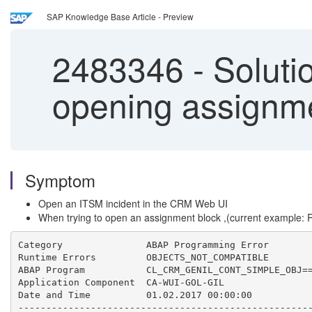
SAP Knowledge Base Article - Preview
2483346
-
Soluti
opening assignme
Symptom
Open an ITSM incident in the CRM Web UI
When trying to open an assignment block ,(current example: 
Category               ABAP Programming Error

Runtime Errors         OBJECTS_NOT_COMPATIBLE

ABAP Program           CL_CRM_GENIL_CONT_SIMPLE_OBJ==
Application Component  CA-WUI-GOL-GIL

Date and Time          01.02.2017 00:00:00 

-----------------------------------------------------