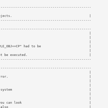
-----------------------------------------------

                                                        
jects.                                        |

-----------------------------------------------

-----------------------------------------------

                                              |

                                              |

                                              |

LE_OBJ==CP" had to be                         |

                                              |

t be executed.                                |

-----------------------------------------------

-----------------------------------------------

                                              |

ror.                                          |

                                              |

                                              |

system                                        |

                                              |

                                              |

ou can look                                   |

also                                          |
