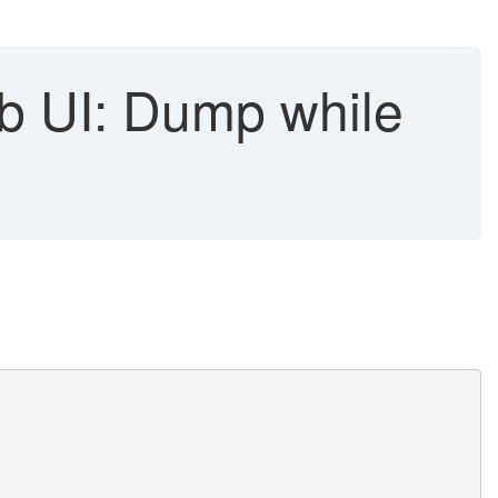
 UI: Dump while