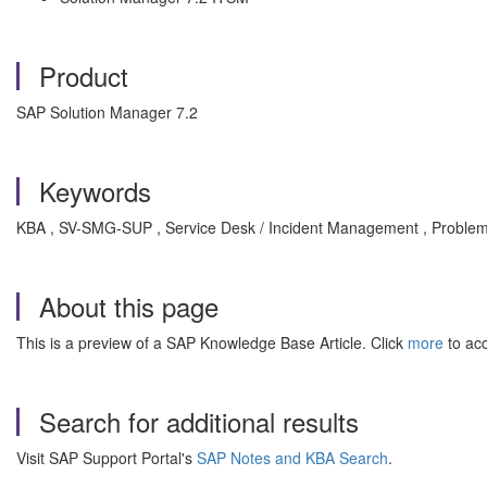
Product
SAP Solution Manager 7.2
Keywords
KBA , SV-SMG-SUP , Service Desk / Incident Management , Proble
About this page
This is a preview of a SAP Knowledge Base Article. Click
more
to acc
Search for additional results
Visit SAP Support Portal's
SAP Notes and KBA Search
.