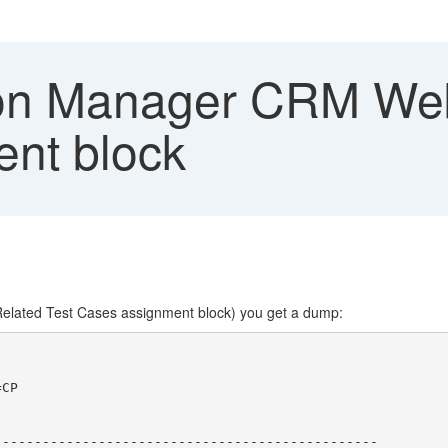
on Manager CRM Web
nt block
Related Test Cases assignment block) you get a dump:
CP

-----------------------------------------------
