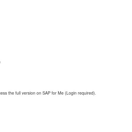
m
ess the full version on SAP for Me (Login required).