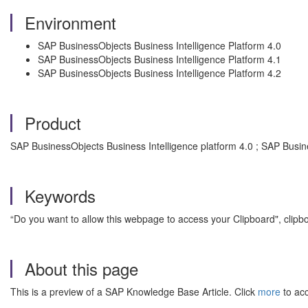
Environment
SAP BusinessObjects Business Intelligence Platform 4.0
SAP BusinessObjects Business Intelligence Platform 4.1
SAP BusinessObjects Business Intelligence Platform 4.2
Product
SAP BusinessObjects Business Intelligence platform 4.0 ; SAP Busine
Keywords
“Do you want to allow this webpage to access your Clipboard", clipb
About this page
This is a preview of a SAP Knowledge Base Article. Click
more
to acc