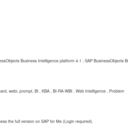
ssObjects Business Intelligence platform 4.1 ; SAP BusinessObjects Bu
oard, webi, prompt, BI , KBA , BI-RA-WBI , Web Intelligence , Problem
ess the full version on SAP for Me (Login required).