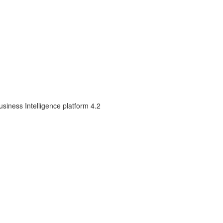
siness Intelligence platform 4.2