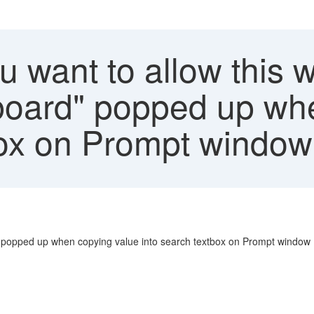
u want to allow this 
board" popped up wh
box on Prompt window
" popped up when copying value into search textbox on Prompt window