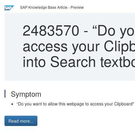
SAP Knowledge Base Article - Preview
2483570
-
“Do yo
access your Clip
into Search text
Symptom
“Do you want to allow this webpage to access your Clipboard
Read more...