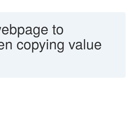
webpage to
en copying value