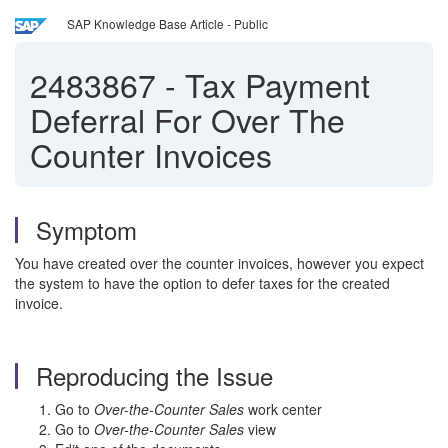
SAP Knowledge Base Article - Public
2483867
-
Tax Payment
Deferral For Over The
Counter Invoices
Symptom
You have created over the counter invoices, however you expect
the system to have the option to defer taxes for the created
invoice.
Reproducing the Issue
Go to
Over-the-Counter Sales
work center
Go to
Over-the-Counter Sales
view