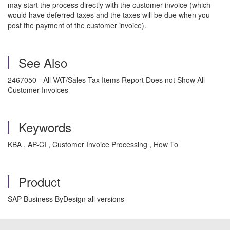
may start the process directly with the customer invoice (which
would have deferred taxes and the taxes will be due when you
post the payment of the customer invoice).
See Also
2467050 - All VAT/Sales Tax Items Report Does not Show All
Customer Invoices
Keywords
KBA , AP-CI , Customer Invoice Processing , How To
Product
SAP Business ByDesign all versions