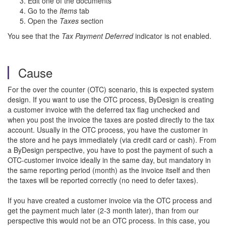
Edit one of the documents
Go to the
Items
tab
Open the
Taxes
section
You see that the
Tax Payment Deferred
indicator is not enabled.
Cause
For the over the counter (OTC) scenario, this is expected system
design. If you want to use the OTC process, ByDesign is creating
a customer invoice with the deferred tax flag unchecked and
when you post the invoice the taxes are posted directly to the tax
account. Usually in the OTC process, you have the customer in
the store and he pays immediately (via credit card or cash). From
a ByDesign perspective, you have to post the payment of such a
OTC-customer invoice ideally in the same day, but mandatory in
the same reporting period (month) as the invoice itself and then
the taxes will be reported correctly (no need to defer taxes).
If you have created a customer invoice via the OTC process and
get the payment much later (2-3 month later), than from our
perspective this would not be an OTC process. In this case, you