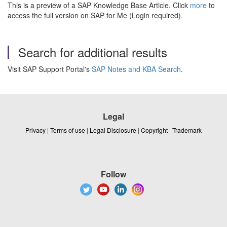
This is a preview of a SAP Knowledge Base Article. Click
more
to
access the full version on SAP for Me (Login required).
Search for additional results
Visit SAP Support Portal's
SAP Notes and KBA Search
.
Legal
Privacy
|
Terms of use
|
Legal Disclosure
|
Copyright
|
Trademark
Follow