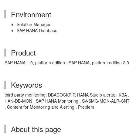
Environment
Solution Manager
SAP HANA Database
Product
SAP HANA 1.0, platform edition ; SAP HANA, platform edition 2.0
Keywords
third party monitoring; DBACOCKPIT; HANA Studio alerts; , KBA ,
HAN-DB-MON , SAP HANA Monitoring , SV-SMG-MON-ALR-CNT
, Content for Monitoring and Alerting , Problem
About this page