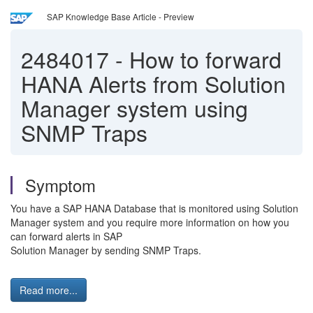
SAP Knowledge Base Article - Preview
2484017
-
How to forward
HANA Alerts from Solution
Manager system using
SNMP Traps
Symptom
You have a SAP HANA Database that is monitored using Solution
Manager system and you require more information on how you
can forward alerts in SAP
Solution Manager by sending SNMP Traps.
Read more...