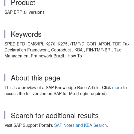
Product
SAP ERP all versions
Keywords
SPED EFD ICMS/IPI, K270, K275, /TMF/D_COR_APON, TDF, Tax
Declaration Framework, Coproduct , KBA , FIN-TMF-BR , Tax
Management Framework Brazil , How To
About this page
This is a preview of a SAP Knowledge Base Article. Click
more
to
access the full version on SAP for Me (Login required).
Search for additional results
Visit SAP Support Portal's
SAP Notes and KBA Search
.