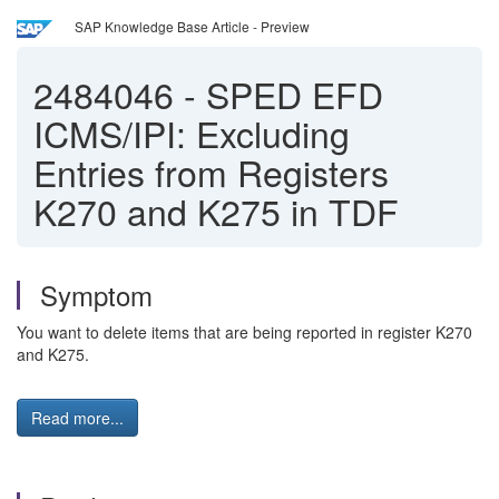
SAP Knowledge Base Article - Preview
2484046
-
SPED EFD
ICMS/IPI: Excluding
Entries from Registers
K270 and K275 in TDF
Symptom
You want to delete items that are being reported in register K270
and K275.
Read more...