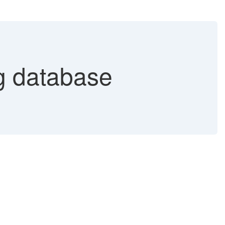
 database