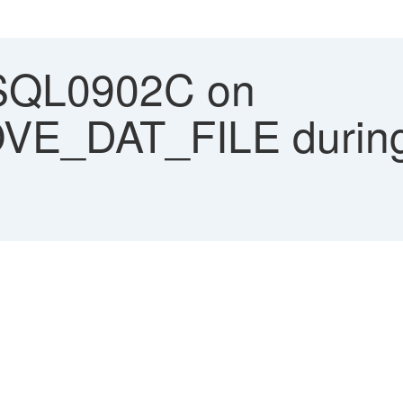
SQL0902C on
E_DAT_FILE during