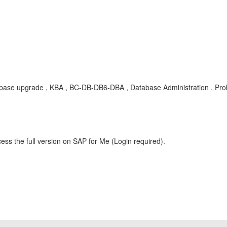
e upgrade , KBA , BC-DB-DB6-DBA , Database Administration , Pr
ess the full version on SAP for Me (Login required).