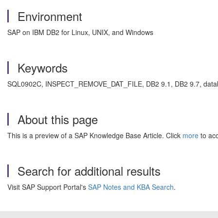
Environment
SAP on IBM DB2 for Linux, UNIX, and Windows
Keywords
SQL0902C, INSPECT_REMOVE_DAT_FILE, DB2 9.1, DB2 9.7, databas
About this page
This is a preview of a SAP Knowledge Base Article. Click
more
to acc
Search for additional results
Visit SAP Support Portal's
SAP Notes and KBA Search
.