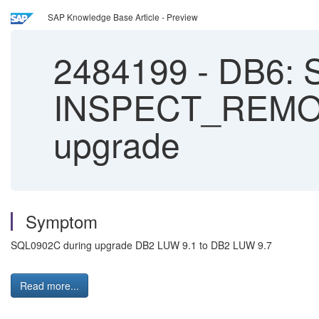
SAP Knowledge Base Article - Preview
2484199
-
DB6: 
INSPECT_REMOV
upgrade
Symptom
SQL0902C during upgrade DB2 LUW 9.1 to DB2 LUW 9.7
Read more...