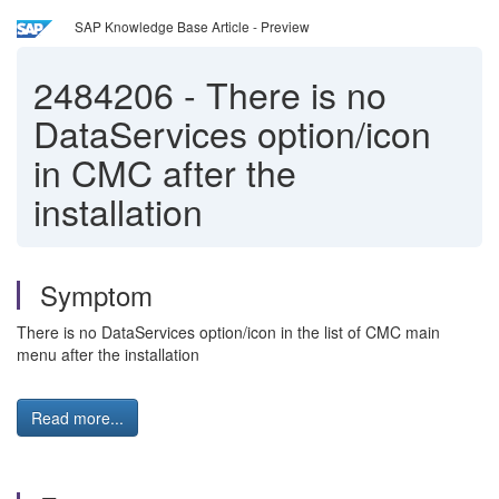
SAP Knowledge Base Article - Preview
2484206
-
There is no
DataServices option/icon
in CMC after the
installation
Symptom
There is no DataServices option/icon in the list of CMC main
menu after the installation
Read more...