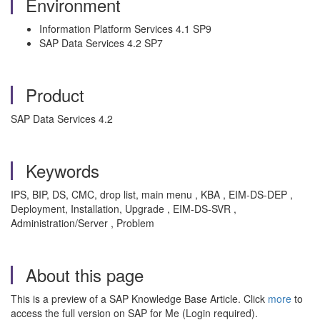
Environment
Information Platform Services 4.1 SP9
SAP Data Services 4.2 SP7
Product
SAP Data Services 4.2
Keywords
IPS, BIP, DS, CMC, drop list, main menu , KBA , EIM-DS-DEP ,
Deployment, Installation, Upgrade , EIM-DS-SVR ,
Administration/Server , Problem
About this page
This is a preview of a SAP Knowledge Base Article. Click
more
to
access the full version on SAP for Me (Login required).