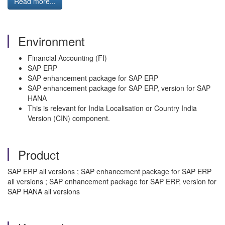
Read more...
Environment
Financial Accounting (FI)
SAP ERP
SAP enhancement package for SAP ERP
SAP enhancement package for SAP ERP, version for SAP
HANA
This is relevant for India Localisation or Country India
Version (CIN) component.
Product
SAP ERP all versions ; SAP enhancement package for SAP ERP
all versions ; SAP enhancement package for SAP ERP, version for
SAP HANA all versions