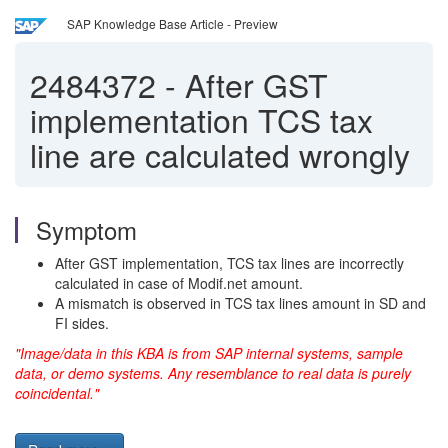
SAP Knowledge Base Article - Preview
2484372
-
After GST
implementation TCS tax
line are calculated wrongly
Symptom
After GST implementation, TCS tax lines are incorrectly
calculated in case of Modif.net amount.
A mismatch is observed in TCS tax lines amount in SD and
FI sides.
"Image/data in this KBA is from SAP internal systems, sample
data, or demo systems. Any resemblance to real data is purely
coincidental."