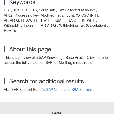
Keywords
GST, JO1, TCS, JTS, Scrap sale, Tax Collected at source,
VF02, Processing key, Modified.net amount, XX-CSC-IN-FI, FI-
AR-AR-Q, FI-LOC-FI-IN-WHT , KBA , FI-LOC-FI-IN-WHT ,
Withholding Taxes , FI-AR-AR-Q , Withholding Tax (Calculation) ,
How To
About this page
This is a preview of a SAP Knowledge Base Article. Click
more
to
access the full version on SAP for Me (Login required).
Search for additional results
Visit SAP Support Portal's
SAP Notes and KBA Search
.
Legal