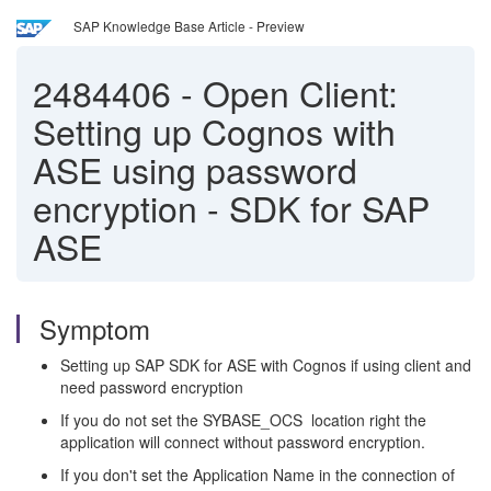
SAP Knowledge Base Article - Preview
2484406
-
Open Client:
Setting up Cognos with
ASE using password
encryption - SDK for SAP
ASE
Symptom
Setting up SAP SDK for ASE with Cognos if using client and
need password encryption
If you do not set the SYBASE_OCS location right the
application will connect without password encryption.
If you don't set the Application Name in the connection of