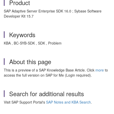
Product
SAP Adaptive Server Enterprise SDK 16.0 ; Sybase Software
Developer Kit 15.7
Keywords
KBA , BC-SYB-SDK , SDK , Problem
About this page
This is a preview of a SAP Knowledge Base Article. Click
more
to
access the full version on SAP for Me (Login required).
Search for additional results
Visit SAP Support Portal's
SAP Notes and KBA Search
.