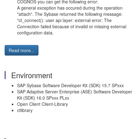
COGNOS you can get the following error:
A general exception has occured during the operation
"attach". The Sybase returned the following message:
"ct_connect(): user api layer: external error: The
Connection failed because of invalid or missing external
configuration data.
Read more...
Environment
SAP Sybase Software Developer Kit (SDK) 15.7 SPxxx
SAP Adaptive Server Enterprise (ASE) Software Developer
Kit (SDK) 16.0 SPxxx PLxx
Open Client Client-Library
ctlibrary