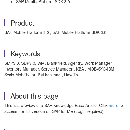
SAP Mobile Platform SDK 3.0
Product
SAP Mobile Platform 3.0 ; SAP Mobile Platform SDK 3.0
Keywords
SMP3.0, SDK3.0, WM, Blank field, Agentry, Work Manager,
Inventory Manager, Service Manager , KBA , MOB-SYC-IBM ,
Syclo Mobility for IBM backend , How To
About this page
This is a preview of a SAP Knowledge Base Article. Click
more
to
access the full version on SAP for Me (Login required).