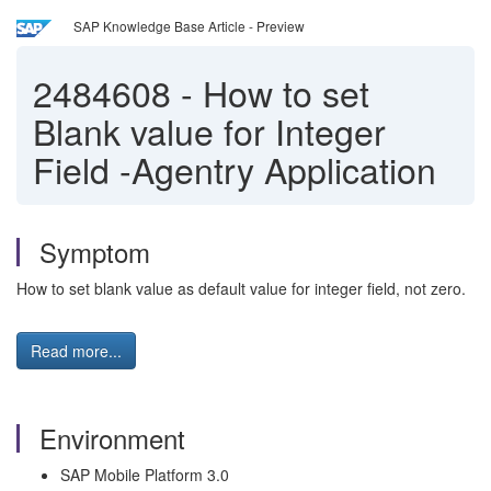
SAP Knowledge Base Article - Preview
2484608
-
How to set
Blank value for Integer
Field -Agentry Application
Symptom
How to set blank value as default value for integer field, not zero.
Read more...
Environment
SAP Mobile Platform 3.0