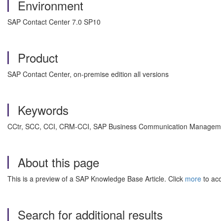
Environment
SAP Contact Center 7.0 SP10
Product
SAP Contact Center, on-premise edition all versions
Keywords
CCtr, SCC, CCI, CRM-CCI, SAP Business Communication Management
About this page
This is a preview of a SAP Knowledge Base Article. Click
more
to acc
Search for additional results