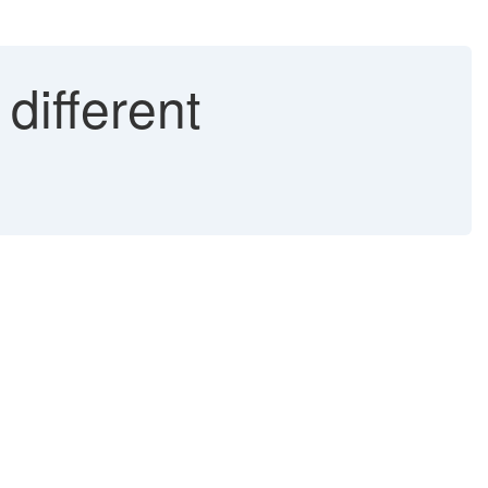
different