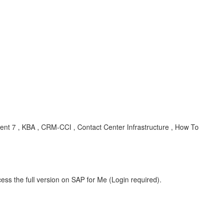
 7 , KBA , CRM-CCI , Contact Center Infrastructure , How To
ess the full version on SAP for Me (Login required).