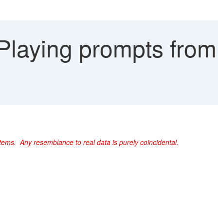
laying prompts from 
ems. Any resemblance to real data is purely coincidental.