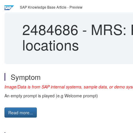
SAP Knowledge Base Article - Preview
2484686
-
MRS: P
locations
Symptom
Image/Data is from SAP internal systems, sample data, or demo syst
An empty prompt is played (e.g Welcome prompt)
Read more...