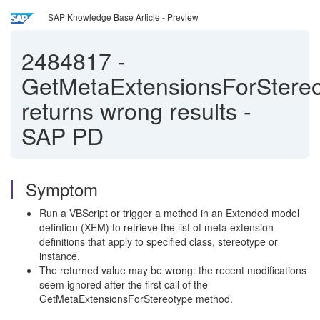
SAP Knowledge Base Article - Preview
2484817
-
GetMetaExtensionsForStere
returns wrong results -
SAP PD
Symptom
Run a VBScript or trigger a method in an Extended model
defintion (XEM) to retrieve the list of meta extension
definitions that apply to specified class, stereotype or
instance.
The returned value may be wrong: the recent modifications
seem ignored after the first call of the
GetMetaExtensionsForStereotype method.