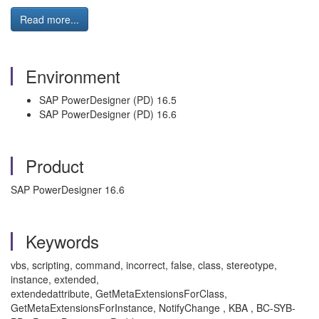
Read more...
Environment
SAP PowerDesigner (PD) 16.5
SAP PowerDesigner (PD) 16.6
Product
SAP PowerDesigner 16.6
Keywords
vbs, scripting, command, incorrect, false, class, stereotype,
instance, extended,
extendedattribute, GetMetaExtensionsForClass,
GetMetaExtensionsForInstance, NotifyChange , KBA , BC-SYB-