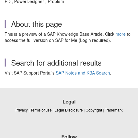
PD , PowerDesigner , Problem
About this page
This is a preview of a SAP Knowledge Base Article. Click
more
to
access the full version on SAP for Me (Login required).
Search for additional results
Visit SAP Support Portal's
SAP Notes and KBA Search
.
Legal
Privacy
|
Terms of use
|
Legal Disclosure
|
Copyright
|
Trademark
Follow