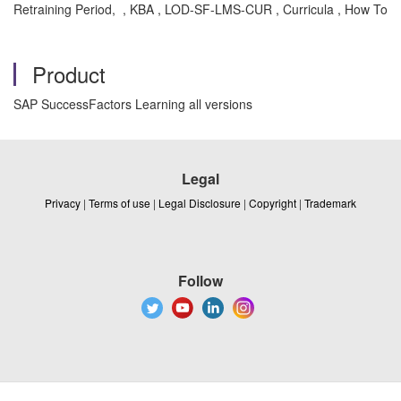
Retraining Period, , KBA , LOD-SF-LMS-CUR , Curricula , How To
Product
SAP SuccessFactors Learning all versions
Legal
Privacy
|
Terms of use
|
Legal Disclosure
|
Copyright
|
Trademark
Follow