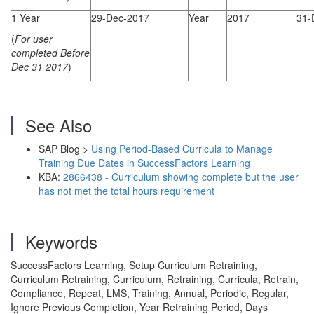
1 Year
29-Dec-2017
Year
2017
31-
(
For user
completed Before
Dec 31 2017
)
See Also
SAP Blog >
Using Period-Based Curricula to Manage
Training Due Dates in SuccessFactors Learning
KBA:
2866438 - Curriculum showing complete but the user
has not met the total hours requirement
Keywords
SuccessFactors Learning, Setup Curriculum Retraining,
Curriculum Retraining, Curriculum, Retraining, Curricula, Retrain,
Compliance, Repeat, LMS, Training, Annual, Periodic, Regular,
Ignore Previous Completion, Year Retraining Period, Days