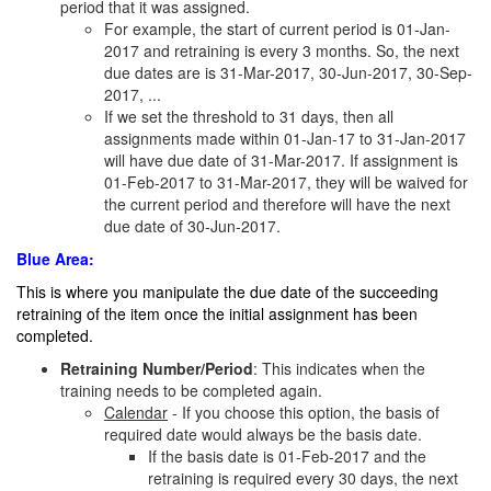
period that it was assigned.
For example, the start of current period is 01-Jan-
2017 and retraining is every 3 months. So, the next
due dates are is 31-Mar-2017, 30-Jun-2017, 30-Sep-
2017, ...
If we set the threshold to 31 days, then all
assignments made within 01-Jan-17 to 31-Jan-2017
will have due date of 31-Mar-2017. If assignment is
01-Feb-2017 to 31-Mar-2017, they will be waived for
the current period and therefore will have the next
due date of 30-Jun-2017.
Blue Area:
This is where you manipulate the due date of the succeeding
retraining of the item once the initial assignment has been
completed.
Retraining Number/Period
: This indicates when the
training needs to be completed again.
Calendar
- If you choose this option, the basis of
required date would always be the basis date.
If the basis date is 01-Feb-2017 and the
retraining is required every 30 days, the next