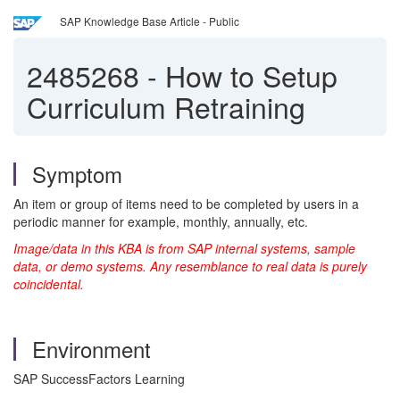
SAP Knowledge Base Article - Public
2485268
-
How to Setup
Curriculum Retraining
Symptom
An item or group of items need to be completed by users in a
periodic manner for example, monthly, annually, etc.
Image/data in this KBA is from SAP internal systems, sample
data, or demo systems. Any resemblance to real data is purely
coincidental.
Environment
SAP SuccessFactors Learning