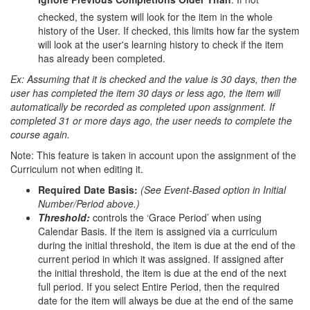
checked, the system will look for the item in the whole
history of the User. If checked, this limits how far the system
will look at the user's learning history to check if the item
has already been completed.
Ex: Assuming that it is checked and the value is 30 days, then the
user has completed the item 30 days or less ago, the item will
automatically be recorded as completed upon assignment. If
completed 31 or more days ago, the user needs to complete the
course again.
Note: This feature is taken in account upon the assignment of the
Curriculum not when editing it.
Required Date Basis:
(See Event-Based option in Initial
Number/Period above.)
Threshold:
controls the ‘Grace Period’ when using
Calendar Basis. If the item is assigned via a curriculum
during the initial threshold, the item is due at the end of the
current period in which it was assigned. If assigned after
the initial threshold, the item is due at the end of the next
full period. If you select Entire Period, then the required
date for the item will always be due at the end of the same