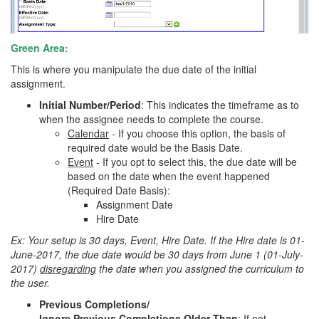
Green Area:
This is where you manipulate the due date of the initial
assignment.
Initial Number/Period
: This indicates the timeframe as to
when the assignee needs to complete the course.
Calendar
- If you choose this option, the basis of
required date would be the Basis Date.
Event
- If you opt to select this, the due date will be
based on the date when the event happened
(Required Date Basis):
Assignment Date
Hire Date
Ex: Your setup is 30 days, Event, Hire Date. If the Hire date is 01-
June-2017, the due date would be 30 days from June 1 (01-July-
2017)
disregarding
the date when you assigned the curriculum to
the user.
Previous Completions/
Ignore Previous Completions Older Than
: If not