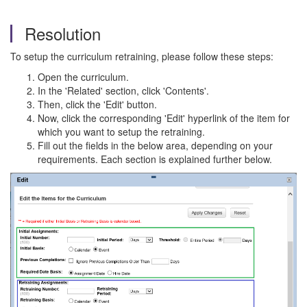
Resolution
To setup the curriculum retraining, please follow these steps:
Open the curriculum.
In the 'Related' section, click 'Contents'.
Then, click the 'Edit' button.
Now, click the corresponding 'Edit' hyperlink of the item for
which you want to setup the retraining.
Fill out the fields in the below area, depending on your
requirements. Each section is explained further below.