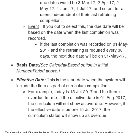
due dates would be 3-Mar-17, 2-Apr-17, 2-
May-17, 1-Jun-17, 1-Jul-17, and so on, for all
users independent of their last retraining
completion.
Event
- If you opt to select this, the due date will be
based on the date when the last completion was
recorded.
If the last completion was recorded on 01-May-
2017 and the retraining is required every 30
days, the next due date will be on 31-May-17.
Basis Date
:
(See Calendar-Based option in Initial
Number/Period above.)
Effective Date:
This is the start date when the system will
include the item as part of curriculum completion.
For example, today is 15-Jul-2017 and the item is
overdue for me. If the effective date is 01-Aug-2017,
the curriculum will not show as overdue. However, if
the effective date is before 15-Jul-2017, the
curriculum status will show up as overdue.