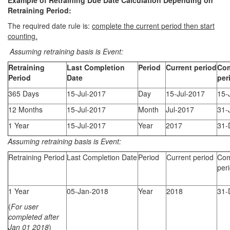
Example of Retraining Due Date Calculation Depending on
Retraining Period:
The required date rule is:
complete the current period then start
counting.
Assuming
retraining basis is Event:
Retraining
Last Completion
Period
Current period
Com
Period
Date
per
365 Days
15-Jul-2017
Day
15-Jul-2017
15-
12 Months
15-Jul-2017
Month
Jul-2017
31-
1 Year
15-Jul-2017
Year
2017
31-
Assuming
retraining basis is Event:
Retraining Period
Last Completion Date
Period
Current period
Com
per
1 Year
05-Jan-2018
Year
2018
31-
(
For user
completed after
Jan 01 2018
)