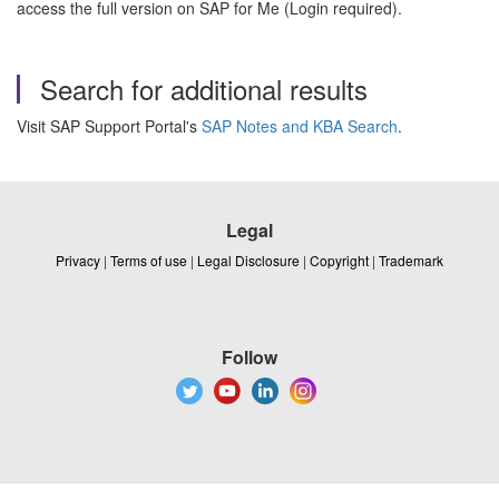
access the full version on SAP for Me (Login required).
Search for additional results
Visit SAP Support Portal's
SAP Notes and KBA Search
.
Legal
Privacy
|
Terms of use
|
Legal Disclosure
|
Copyright
|
Trademark
Follow