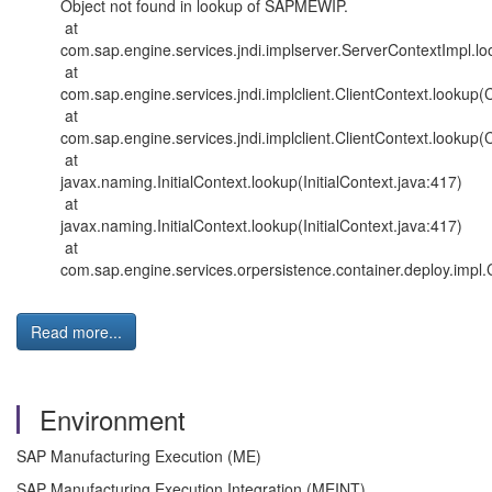
Object not found in lookup of SAPMEWIP.
at
com.sap.engine.services.jndi.implserver.ServerContextImpl.l
at
com.sap.engine.services.jndi.implclient.ClientContext.lookup(
at
com.sap.engine.services.jndi.implclient.ClientContext.lookup(
at
javax.naming.InitialContext.lookup(InitialContext.java:417)
at
javax.naming.InitialContext.lookup(InitialContext.java:417)
at
com.sap.engine.services.orpersistence.container.deploy.imp
Read more...
Environment
SAP Manufacturing Execution (ME)
SAP Manufacturing Execution Integration (MEINT)