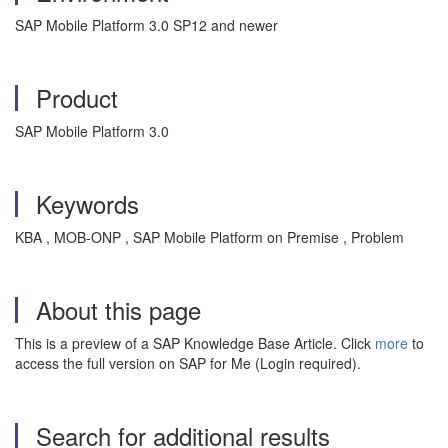
SAP Mobile Platform 3.0 SP12 and newer
Product
SAP Mobile Platform 3.0
Keywords
KBA , MOB-ONP , SAP Mobile Platform on Premise , Problem
About this page
This is a preview of a SAP Knowledge Base Article. Click
more
to
access the full version on SAP for Me (Login required).
Search for additional results