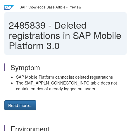
SAP Knowledge Base Article - Preview
2485839
-
Deleted
registrations in SAP Mobile
Platform 3.0
Symptom
SAP Mobile Platform cannot list deleted registrations
The SMP_APPLN_CONNECTON_INFO table does not
contain entries of already logged out users
Read more...
Environment