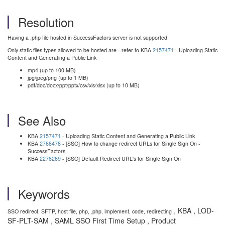
Resolution
Having a .php file hosted in SuccessFactors server is not supported.
Only static files types allowed to be hosted are - refer to KBA
2157471
- Uploading Static
Content and Generating a Public Link
mp4 (up to 100 MB)
jpg/jpeg/png (up to 1 MB)
pdf/doc/docx/ppt/pptx/csv/xls/xlsx (up to 10 MB)
See Also
KBA
2157471
- Uploading Static Content and Generating a Public Link
KBA
2768478
- [SSO] How to change redirect URLs for Single Sign On -
SuccessFactors
KBA
2278269
- [SSO] Default Redirect URL's for Single Sign On
Keywords
, KBA , LOD-
SSO redirect, SFTP, host file, php, .php, implement, code, redirecting
SF-PLT-SAM , SAML SSO First Time Setup , Product