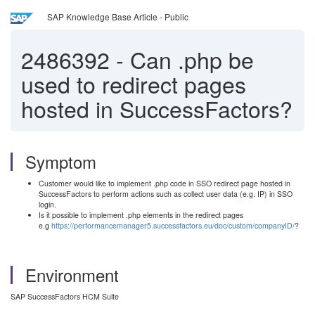
SAP Knowledge Base Article - Public
2486392
-
Can .php be
used to redirect pages
hosted in SuccessFactors?
Symptom
Customer would like to implement .php code in SSO redirect page hosted in
SuccessFactors to perform actions such as collect user data (e.g. IP) in SSO
login.
Is it possible to implement .php elements in the redirect pages
e.g
https://performancemanager5.successfactors.eu/doc/custom/companyID/
?
Environment
SAP SuccessFactors HCM Suite