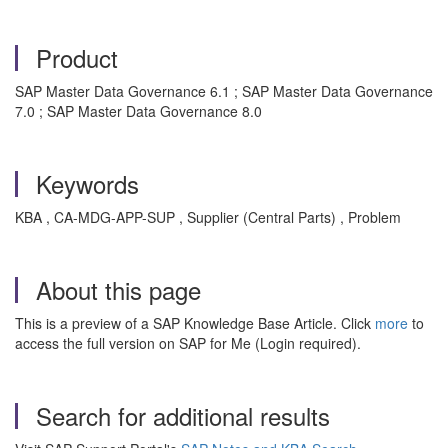
Product
SAP Master Data Governance 6.1 ; SAP Master Data Governance
7.0 ; SAP Master Data Governance 8.0
Keywords
KBA , CA-MDG-APP-SUP , Supplier (Central Parts) , Problem
About this page
This is a preview of a SAP Knowledge Base Article. Click
more
to
access the full version on SAP for Me (Login required).
Search for additional results