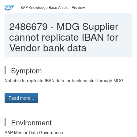
SAP Knowledge Base Article - Preview
2486679
-
MDG Supplier
cannot replicate IBAN for
Vendor bank data
Symptom
Not able to replicate IBAN data for bank master through MDG.
Read more...
Environment
SAP Master Data Governance