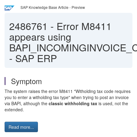
SAP Knowledge Base Article - Preview
2486761
-
Error M8411
appears using
BAPI_INCOMINGINVOICE_
- SAP ERP
Symptom
The system raises the error M8411 "Witholding tax code requires
you to enter a witholding tax type" when trying to post an invoice
via BAPI, although the
classic withholding tax
is used, not the
extended.
Read more...