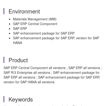
Environment
Materials Management (MM)
SAP ERP Central Component
SAP ERP
SAP enhancement package for SAP ERP
SAP enhancement package for SAP ERP, version for SAP
HANA
Product
SAP ERP Central Component all versions ; SAP ERP all versions ;
SAP R/3 Enterprise all versions ; SAP enhancement package for
SAP ERP all versions ; SAP enhancement package for SAP ERP,
version for SAP HANA all versions
Keywords