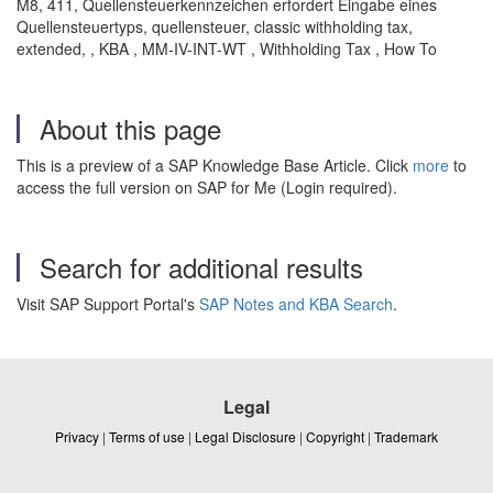
M8, 411, Quellensteuerkennzeichen erfordert Eingabe eines
Quellensteuertyps, quellensteuer, classic withholding tax,
extended, , KBA , MM-IV-INT-WT , Withholding Tax , How To
About this page
This is a preview of a SAP Knowledge Base Article. Click
more
to
access the full version on SAP for Me (Login required).
Search for additional results
Visit SAP Support Portal's
SAP Notes and KBA Search
.
Legal
Privacy
|
Terms of use
|
Legal Disclosure
|
Copyright
|
Trademark