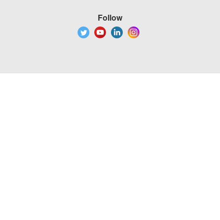
Follow