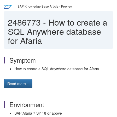
SAP Knowledge Base Article - Preview
2486773
-
How to create a
SQL Anywhere database
for Afaria
Symptom
How to create a SQL Anywhere database for Afaria
Read more...
Environment
SAP Afaria 7 SP 18 or above