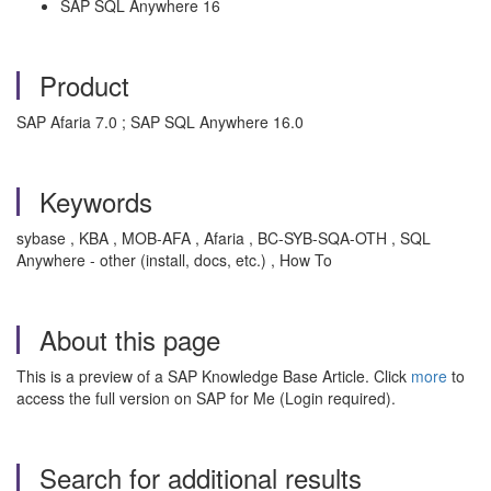
SAP SQL Anywhere 16
Product
SAP Afaria 7.0 ; SAP SQL Anywhere 16.0
Keywords
sybase , KBA , MOB-AFA , Afaria , BC-SYB-SQA-OTH , SQL
Anywhere - other (install, docs, etc.) , How To
About this page
This is a preview of a SAP Knowledge Base Article. Click
more
to
access the full version on SAP for Me (Login required).
Search for additional results