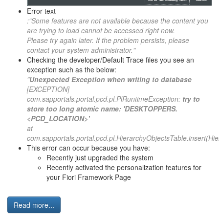
Error text
:"Some features are not available because the content you
are trying to load cannot be accessed right now.
Please try again later. If the problem persists, please
contact your system administrator."
Checking the developer/Default Trace files you see an
exception such as the below:
"
Unexpected Exception when writing to database
[EXCEPTION]
com.sapportals.portal.pcd.pl.PlRuntimeException:
try to
store too long atomic name: 'DESKTOPPERS.
<PCD_LOCATION>'
at
com.sapportals.portal.pcd.pl.HierarchyObjectsTable.insert(Hi
This error can occur because you have:
Recently just upgraded the system
Recently activated the personalization features for
your Fiori Framework Page
Read more...