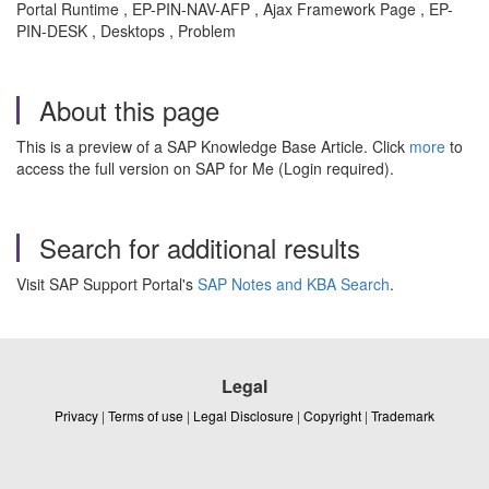
Portal Runtime , EP-PIN-NAV-AFP , Ajax Framework Page , EP-
PIN-DESK , Desktops , Problem
About this page
This is a preview of a SAP Knowledge Base Article. Click
more
to
access the full version on SAP for Me (Login required).
Search for additional results
Visit SAP Support Portal's
SAP Notes and KBA Search
.
Legal
Privacy
|
Terms of use
|
Legal Disclosure
|
Copyright
|
Trademark