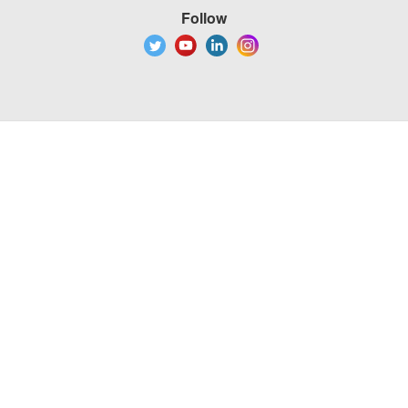
Follow