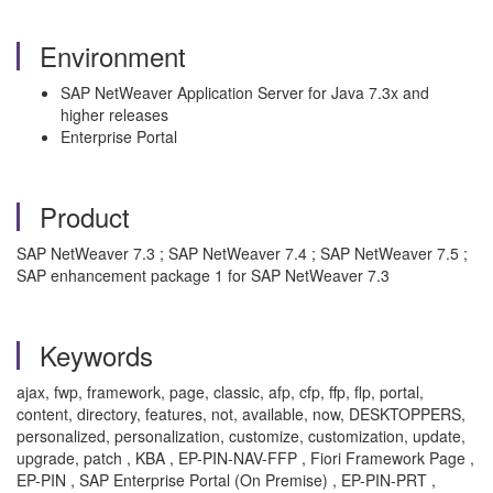
Environment
SAP NetWeaver Application Server for Java 7.3x and
higher releases
Enterprise Portal
Product
SAP NetWeaver 7.3 ; SAP NetWeaver 7.4 ; SAP NetWeaver 7.5 ;
SAP enhancement package 1 for SAP NetWeaver 7.3
Keywords
ajax, fwp, framework, page, classic, afp, cfp, ffp, flp, portal,
content, directory, features, not, available, now, DESKTOPPERS,
personalized, personalization, customize, customization, update,
upgrade, patch , KBA , EP-PIN-NAV-FFP , Fiori Framework Page ,
EP-PIN , SAP Enterprise Portal (On Premise) , EP-PIN-PRT ,