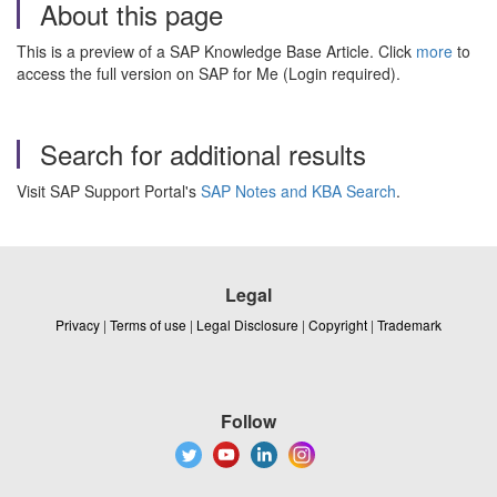
About this page
This is a preview of a SAP Knowledge Base Article. Click
more
to
access the full version on SAP for Me (Login required).
Search for additional results
Visit SAP Support Portal's
SAP Notes and KBA Search
.
Legal
Privacy
|
Terms of use
|
Legal Disclosure
|
Copyright
|
Trademark
Follow