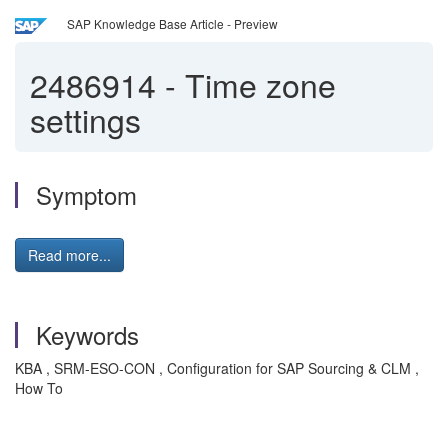
SAP Knowledge Base Article - Preview
2486914
-
Time zone
settings
Symptom
Read more...
Keywords
KBA , SRM-ESO-CON , Configuration for SAP Sourcing & CLM ,
How To